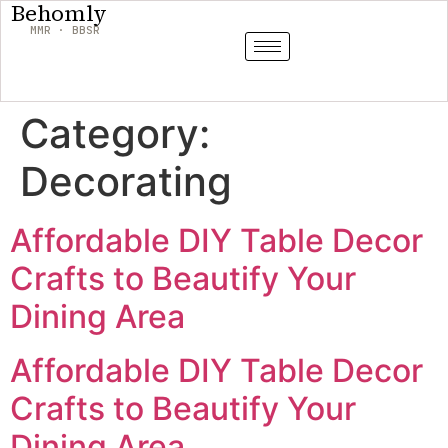
Behomly
MMR · BBSR
Category:
Decorating
Affordable DIY Table Decor
Crafts to Beautify Your
Dining Area
Affordable DIY Table Decor
Crafts to Beautify Your
Dining Area