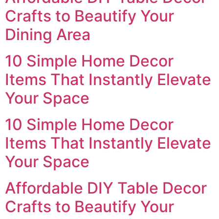
Crafts to Beautify Your
Dining Area
10 Simple Home Decor
Items That Instantly Elevate
Your Space
10 Simple Home Decor
Items That Instantly Elevate
Your Space
Affordable DIY Table Decor
Crafts to Beautify Your