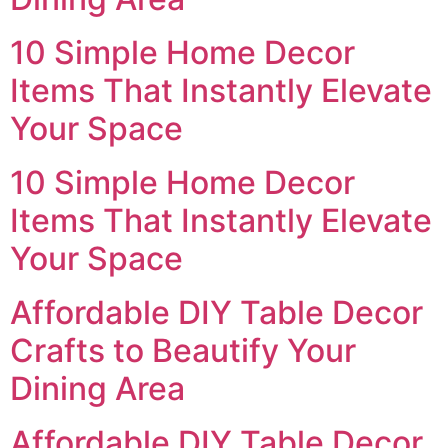
10 Simple Home Decor
Items That Instantly Elevate
Your Space
10 Simple Home Decor
Items That Instantly Elevate
Your Space
Affordable DIY Table Decor
Crafts to Beautify Your
Dining Area
Affordable DIY Table Decor