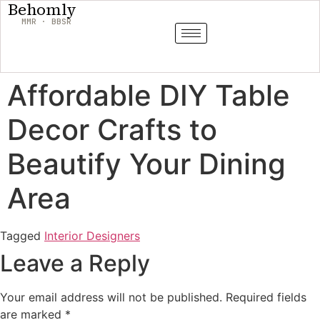
Behomly
MMR · BBSR
Affordable DIY Table
Decor Crafts to
Beautify Your Dining
Area
Tagged
Interior Designers
Leave a Reply
Your email address will not be published.
Required fields
are marked
*