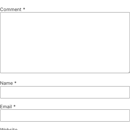
Comment
*
Name
*
Email
*
Website