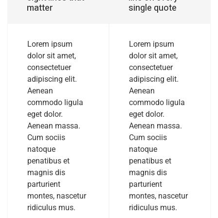
matter
single quote
Lorem ipsum
Lorem ipsum
dolor sit amet,
dolor sit amet,
consectetuer
consectetuer
adipiscing elit.
adipiscing elit.
Aenean
Aenean
commodo ligula
commodo ligula
eget dolor.
eget dolor.
Aenean massa.
Aenean massa.
Cum sociis
Cum sociis
natoque
natoque
penatibus et
penatibus et
magnis dis
magnis dis
parturient
parturient
montes, nascetur
montes, nascetur
ridiculus mus.
ridiculus mus.