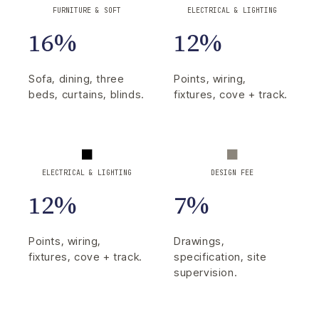
FURNITURE & SOFT
ELECTRICAL & LIGHTING
16%
12%
Sofa, dining, three
Points, wiring,
beds, curtains, blinds.
fixtures, cove + track.
ELECTRICAL & LIGHTING
DESIGN FEE
12%
7%
Points, wiring,
Drawings,
fixtures, cove + track.
specification, site
supervision.