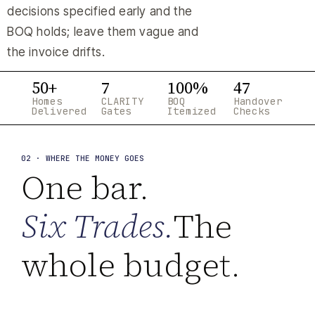
decisions specified early and the
BOQ holds; leave them vague and
the invoice drifts.
50+
7
100%
47
Homes
CLARITY
BOQ
Handover
Delivered
Gates
Itemized
Checks
02 · WHERE THE MONEY GOES
One bar.
Six Trades.
The
whole budget.