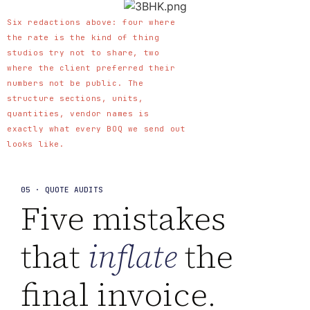
Six redactions above: four where
the rate is the kind of thing
studios try not to share, two
where the client preferred their
numbers not be public. The
structure sections, units,
quantities, vendor names is
exactly what every BOQ we send out
looks like.
05 · QUOTE AUDITS
Five mistakes
that
inflate
the
final invoice.