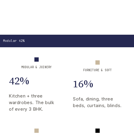
Modular 42%
MODULAR & JOINERY
FURNITURE & SOFT
42%
16%
Kitchen + three
Sofa, dining, three
wardrobes. The bulk
beds, curtains, blinds.
of every 3 BHK.