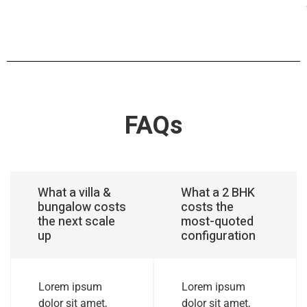
FAQs
What a villa &
What a 2 BHK
bungalow costs
costs the
the next scale
most-quoted
up
configuration
Lorem ipsum
Lorem ipsum
dolor sit amet,
dolor sit amet,