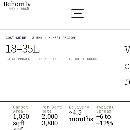
Behomly
MMR · BBSR
COST GUIDE · 3 BHK · MUMBAI REGION
₹18–35L
TOTAL PROJECT · 18–35 LAKHS · EX. WHITE GOODS
c
r
Carpet
Per Sqft
Delivery
Typical
~4.5
Area
Rate
Spread
1,050
₹2,000–
+6 to
months
sqft
3,800
+12%
ref