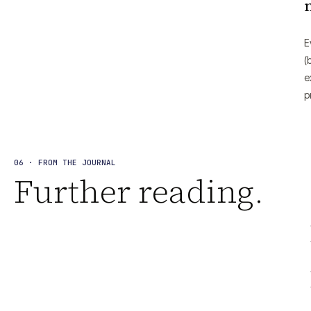
E
(
e
p
06 · FROM THE JOURNAL
Further reading.