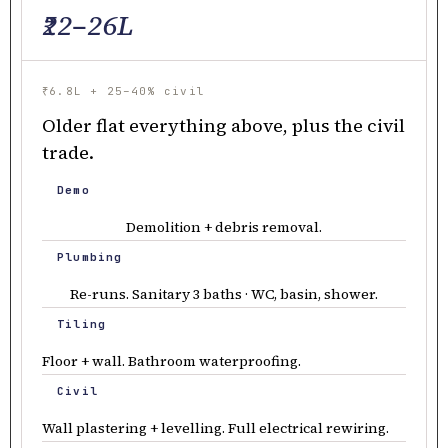
₹22–26L
₹6.8L + 25–40% civil
Older flat everything above, plus the civil
trade.
Demo
Demolition + debris removal.
Plumbing
Re-runs. Sanitary 3 baths · WC, basin, shower.
Tiling
Floor + wall. Bathroom waterproofing.
Civil
Wall plastering + levelling. Full electrical rewiring.