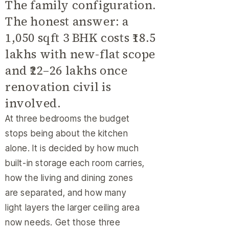
The family configuration.
The honest answer: a
1,050 sqft 3 BHK costs ₹18.5
lakhs with new-flat scope
and ₹22–26 lakhs once
renovation civil is
involved.
At three bedrooms the budget
stops being about the kitchen
alone. It is decided by how much
built-in storage each room carries,
how the living and dining zones
are separated, and how many
light layers the larger ceiling area
now needs. Get those three