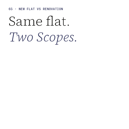
03 · NEW FLAT VS RENOVATION
Same flat.
Two Scopes.