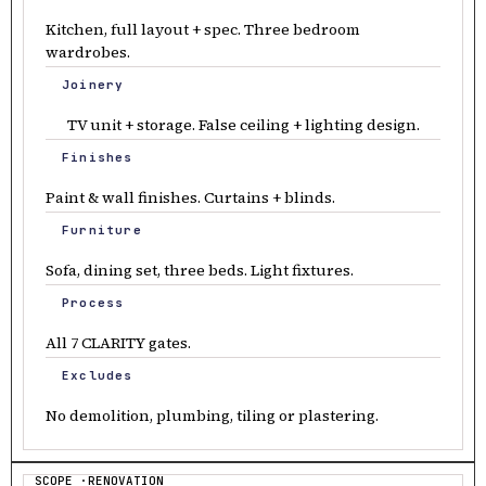
Kitchen, full layout + spec. Three bedroom
wardrobes.
Joinery
TV unit + storage. False ceiling + lighting design.
Finishes
Paint & wall finishes. Curtains + blinds.
Furniture
Sofa, dining set, three beds. Light fixtures.
Process
All 7 CLARITY gates.
Excludes
No demolition, plumbing, tiling or plastering.
SCOPE ·RENOVATION