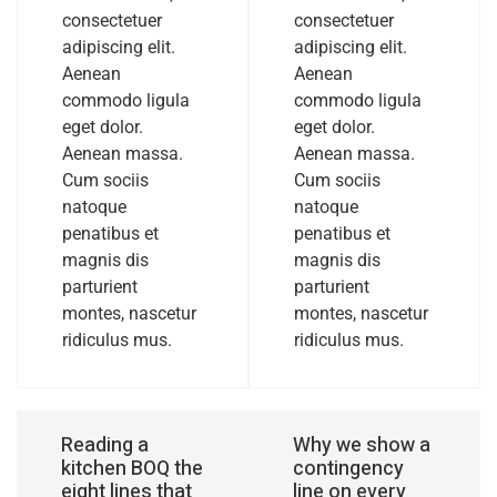
consectetuer
consectetuer
adipiscing elit.
adipiscing elit.
Aenean
Aenean
commodo ligula
commodo ligula
eget dolor.
eget dolor.
Aenean massa.
Aenean massa.
Cum sociis
Cum sociis
natoque
natoque
penatibus et
penatibus et
magnis dis
magnis dis
parturient
parturient
montes, nascetur
montes, nascetur
ridiculus mus.
ridiculus mus.
Reading a
Why we show a
kitchen BOQ the
contingency
eight lines that
line on every