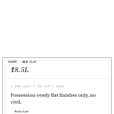
SCOPE · NEW FLAT
₹18.5L
1,050 sqft × ₹1,760 / sqft
Possession-ready flat finishes only, no
civil.
Modular