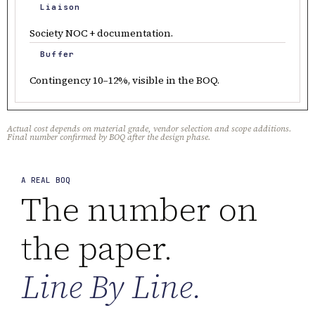
Liaison
Society NOC + documentation.
Buffer
Contingency 10–12%, visible in the BOQ.
Actual cost depends on material grade, vendor selection and scope additions.
Final number confirmed by BOQ after the design phase.
A REAL BOQ
The number on
the paper.
Line By Line.