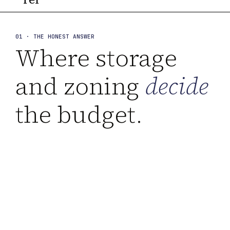
01 · THE HONEST ANSWER
Where storage
and zoning
decide
the budget.