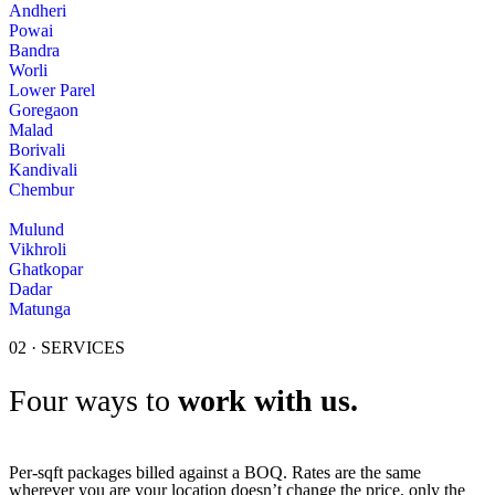
Andheri
Powai
Bandra
Worli
Lower Parel
Goregaon
Malad
Borivali
Kandivali
Chembur
Mulund
Vikhroli
Ghatkopar
Dadar
Matunga
02 · SERVICES
Four ways to
work with us.
Per-sqft packages billed against a BOQ. Rates are the same
wherever you are your location doesn’t change the price, only the