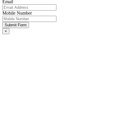
Email
Mobile Number
Submit Form
×