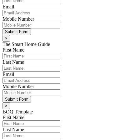
Email
Mobile Number
Submit Form
×
The Smart Home Guide
First Name
Last Name
Email
Mobile Number
Submit Form
×
BOQ Template
First Name
Last Name