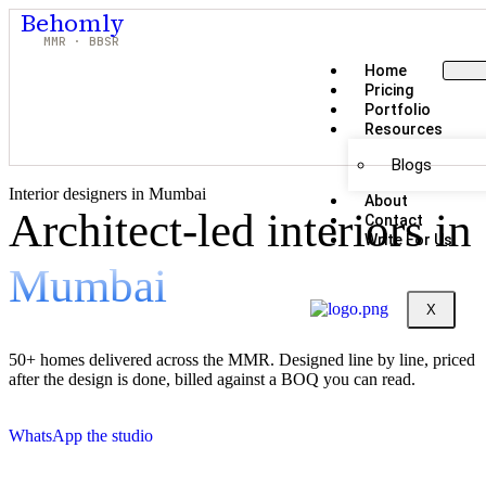
Behomly
MMR · BBSR
Home
Pricing
Portfolio
Resources
Blogs
Interior designers in Mumbai
About
Architect-led interiors in
Contact
Write For Us
Mumbai
X
50+ homes delivered across the MMR. Designed line by line, priced
after the design is done, billed against a BOQ you can read.
WhatsApp the studio