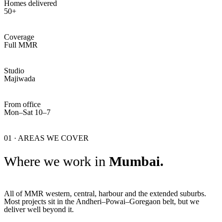
Homes delivered
50+
Coverage
Full MMR
Studio
Majiwada
From office
Mon–Sat 10–7
01 · AREAS WE COVER
Where we work in
Mumbai.
All of MMR western, central, harbour and the extended suburbs.
Most projects sit in the Andheri–Powai–Goregaon belt, but we
deliver well beyond it.