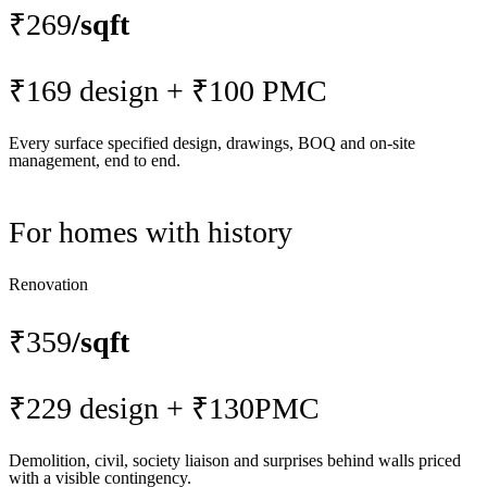
₹269
/sqft
₹169 design + ₹100 PMC
Every surface specified design, drawings, BOQ and on-site
management, end to end.
For homes with history
Renovation
₹359
/sqft
₹229 design + ₹130PMC
Demolition, civil, society liaison and surprises behind walls priced
with a visible contingency.