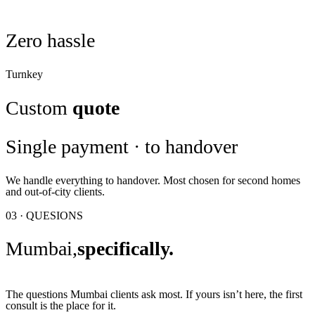
Zero hassle
Turnkey
Custom
quote
Single payment · to handover
We handle everything to handover. Most chosen for second homes
and out-of-city clients.
03 · QUESIONS
Mumbai,
specifically.
The questions Mumbai clients ask most. If yours isn’t here, the first
consult is the place for it.