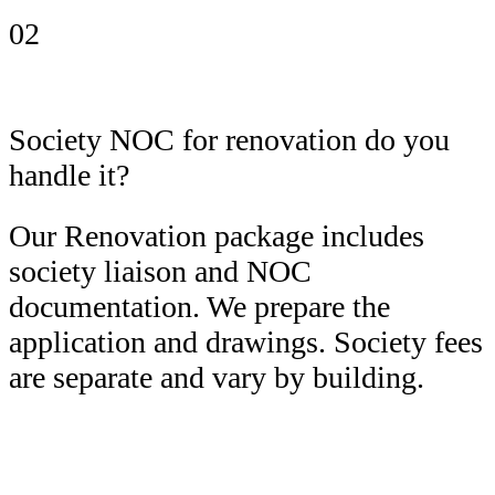
02
Society NOC for renovation do you
handle it?
Our Renovation package includes
society liaison and NOC
documentation. We prepare the
application and drawings. Society fees
are separate and vary by building.