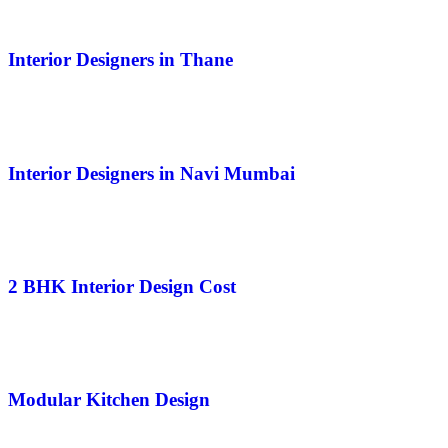
Interior Designers in Thane
Interior Designers in Navi Mumbai
2 BHK Interior Design Cost
Modular Kitchen Design