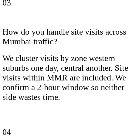
03
How do you handle site visits across
Mumbai traffic?
We cluster visits by zone western
suburbs one day, central another. Site
visits within MMR are included. We
confirm a 2-hour window so neither
side wastes time.
04