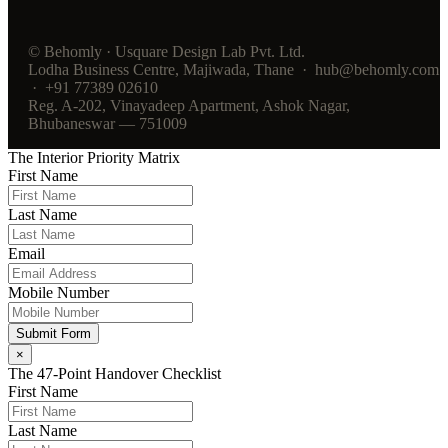
© Behomly · Usquare Design Lab Pvt. Ltd.
Lodha Business Centre, Majiwada, Thane · hub@behomly.com
· +91 77389 02610
Reg. A-202, Vinayadeep Apartment, Ashok Nagar,
Bhubaneswar — 751009
The Interior Priority Matrix
First Name
Last Name
Email
Mobile Number
Submit Form
×
The 47-Point Handover Checklist
First Name
Last Name