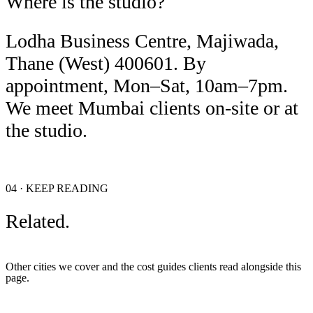
Where is the studio?
Lodha Business Centre, Majiwada,
Thane (West) 400601. By
appointment, Mon–Sat, 10am–7pm.
We meet Mumbai clients on-site or at
the studio.
04 · KEEP READING
Related.
Other cities we cover and the cost guides clients read alongside this
page.