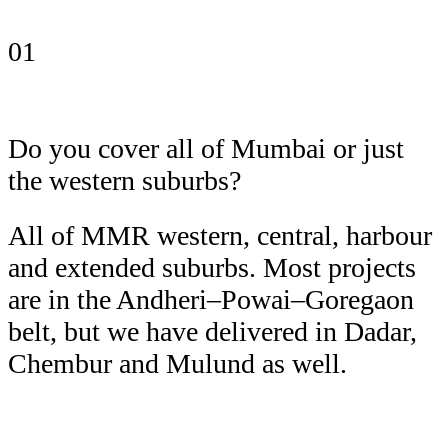
01
Do you cover all of Mumbai or just
the western suburbs?
All of MMR western, central, harbour
and extended suburbs. Most projects
are in the Andheri–Powai–Goregaon
belt, but we have delivered in Dadar,
Chembur and Mulund as well.