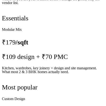
vendor list.
Essentials
Modular Mix
₹179
/sqft
₹109 design + ₹70 PMC
Kitchen, wardrobes, key joinery + design and site management.
What most 2 & 3 BHK homes actually need.
Most popular
Custom Design