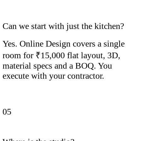
Can we start with just the kitchen?
Yes. Online Design covers a single
room for ₹15,000 flat layout, 3D,
material specs and a BOQ. You
execute with your contractor.
05