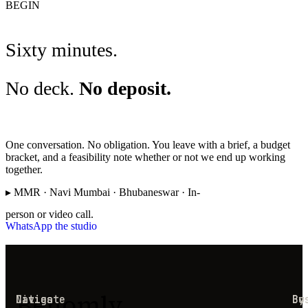
BEGIN
Sixty minutes.
No deck.
No deposit.
One conversation. No obligation. You leave with a brief, a budget
bracket, and a feasibility note whether or not we end up working
together.
▸ MMR · Navi Mumbai · Bhubaneswar · In-
person or video call.
WhatsApp the studio
Behomly
Navigate
Cities
Co
By