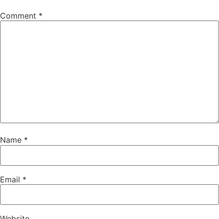
Comment
*
Name
*
Email
*
Website