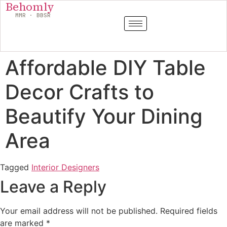
Behomly
MMR · BBSR
Affordable DIY Table
Decor Crafts to
Beautify Your Dining
Area
Tagged
Interior Designers
Leave a Reply
Your email address will not be published.
Required fields
are marked
*