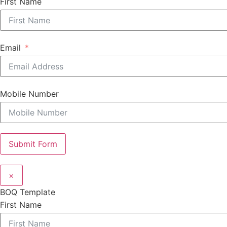
First Name
Email
Mobile Number
Submit Form
×
BOQ Template
First Name