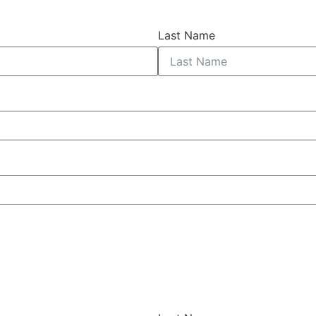
Last Name