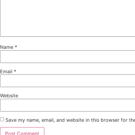
Name
*
Email
*
Website
Save my name, email, and website in this browser for th