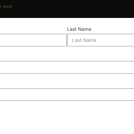
9 02610
Last Name