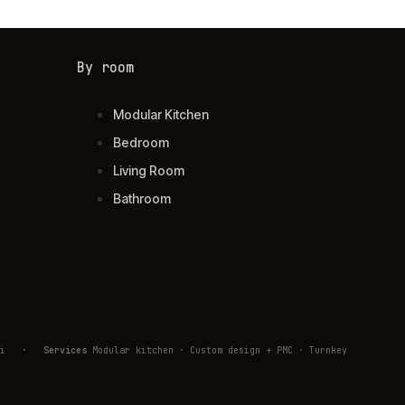
By room
Modular Kitchen
Bedroom
Living Room
Bathroom
ivli
·
Services
Modular kitchen · Custom design + PMC · Turnkey