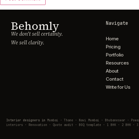
Behomly
Navigate
We don't sell certainty.
Home
We sell clarity.
Pricing
Portfolio
Resources
About
Contact
Write for Us
Interior designers in
Mumbai · Thane · Navi Mumbai · Bhubaneswar · Pow
interiors · Renovation · Quote audit · BOQ template · 1 BHK · 2 BHK · 3