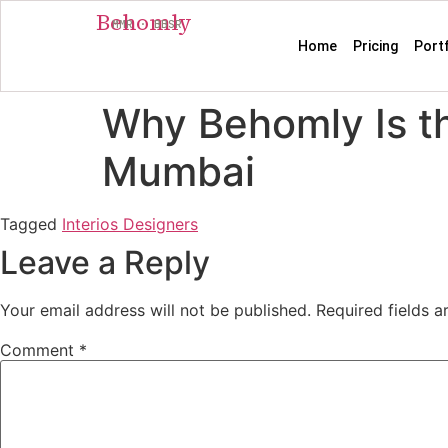
Behomly
MMR · BBSR
Home
Pricing
Port
Why Behomly Is th
Mumbai
Tagged
Interios Designers
Leave a Reply
Your email address will not be published.
Required fields 
Comment
*