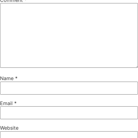
Comment
*
Name
*
Email
*
Website