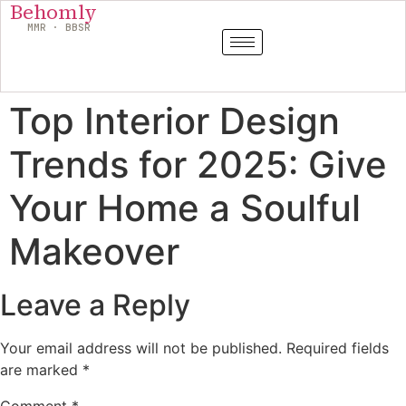
Behomly
MMR · BBSR
Top Interior Design
Trends for 2025: Give
Your Home a Soulful
Makeover
Leave a Reply
Your email address will not be published.
Required fields
are marked
*