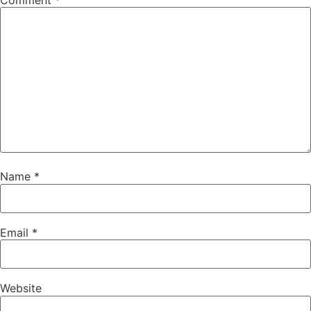
Comment
*
Name
*
Email
*
Website