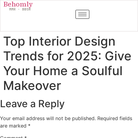
Behomly
MMR · BBSR
Top Interior Design
Trends for 2025: Give
Your Home a Soulful
Makeover
Leave a Reply
Your email address will not be published.
Required fields
are marked
*