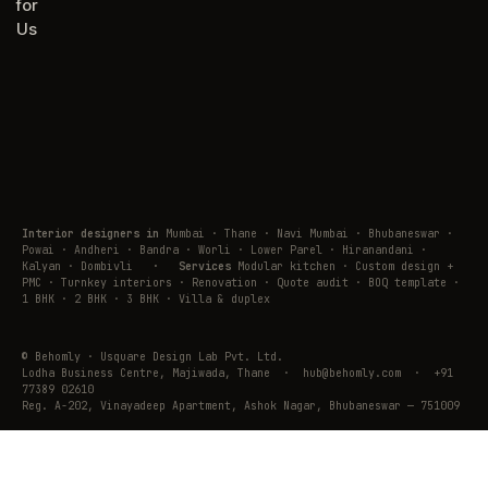
for
Us
Interior designers in
Mumbai · Thane · Navi Mumbai · Bhubaneswar ·
Powai · Andheri · Bandra · Worli · Lower Parel · Hiranandani ·
Kalyan · Dombivli
·
Services
Modular kitchen · Custom design +
PMC · Turnkey interiors · Renovation · Quote audit · BOQ template ·
1 BHK · 2 BHK · 3 BHK · Villa & duplex
© Behomly · Usquare Design Lab Pvt. Ltd.
Lodha Business Centre, Majiwada, Thane · hub@behomly.com · +91
77389 02610
Reg. A-202, Vinayadeep Apartment, Ashok Nagar, Bhubaneswar — 751009