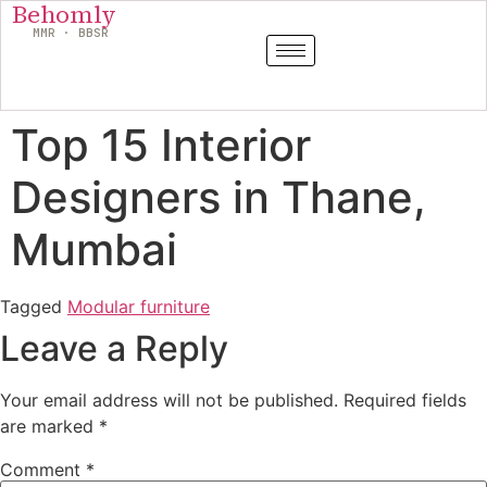
Behomly
MMR · BBSR
Top 15 Interior
Designers in Thane,
Mumbai
Tagged
Modular furniture
Leave a Reply
Your email address will not be published.
Required fields
are marked
*
Comment
*