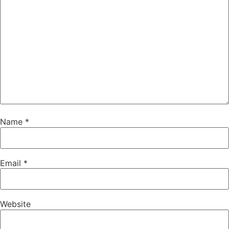
Name
*
Email
*
Website