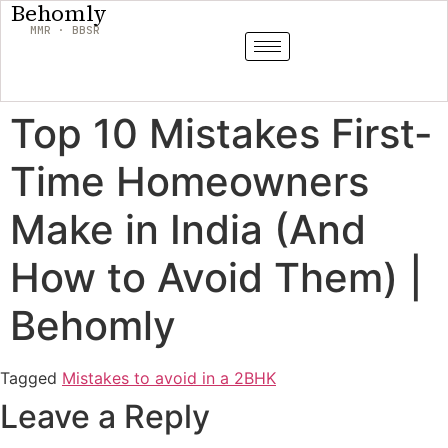
Behomly
MMR · BBSR
Top 10 Mistakes First-
Time Homeowners
Make in India (And
How to Avoid Them) |
Behomly
Tagged
Mistakes to avoid in a 2BHK
Leave a Reply