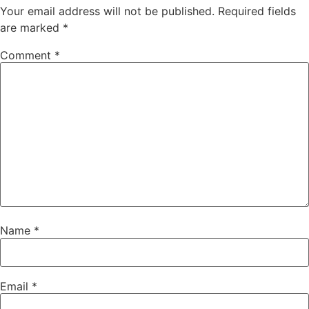
Your email address will not be published.
Required fields
are marked
*
Comment
*
Name
*
Email
*