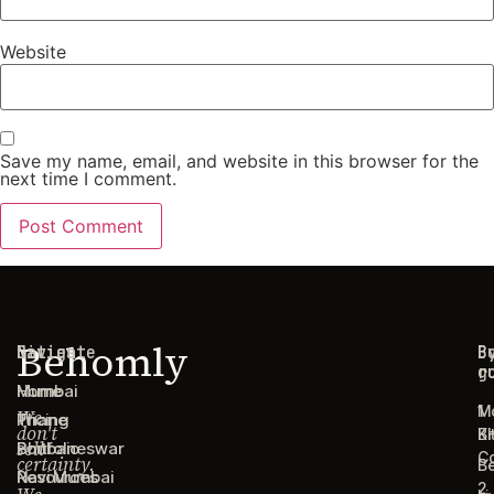
Website
Save my name, email, and website in this browser for the
next time I comment.
Behomly
Navigate
Cities
C
B
g
r
Home
Mumbai
1
M
We
Pricing
Thane
don't
B
Ki
sell
Portfolio
Bhubaneswar
C
certainty.
B
Resources
Navi Mumbai
2