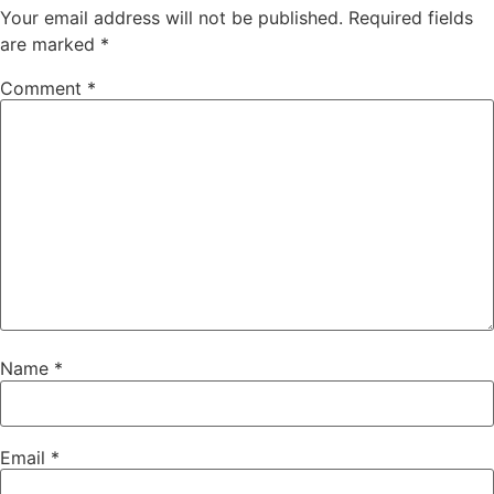
Your email address will not be published.
Required fields
are marked
*
Comment
*
Name
*
Email
*