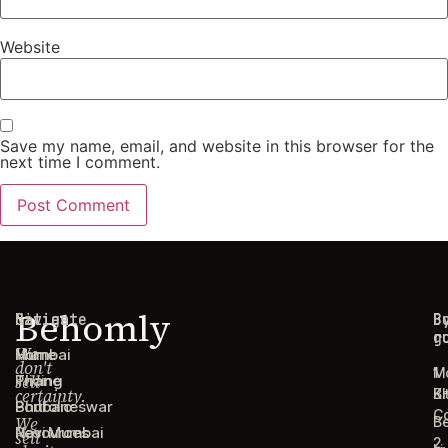
Website
Save my name, email, and website in this browser for the
next time I comment.
Behomly
Navigate
Cities
C
B
g
r
We
Home
Mumbai
don't
1
M
sell
Pricing
Thane
certainty.
B
Ki
Portfolio
Bhubaneswar
C
We
B
Resources
Navi Mumbai
sell
2