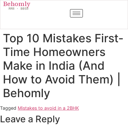
Behomly
MMR · BBSR
Top 10 Mistakes First-
Time Homeowners
Make in India (And
How to Avoid Them) |
Behomly
Tagged
Mistakes to avoid in a 2BHK
Leave a Reply