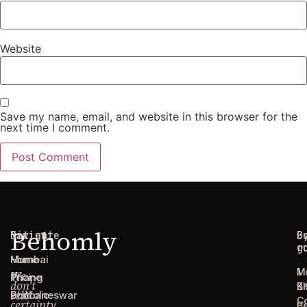
Website
Save my name, email, and website in this browser for the
next time I comment.
Behomly
Navigate
Cities
C
B
g
r
Home
Mumbai
1
M
We
Pricing
Thane
don't
B
Ki
sell
Portfolio
Bhubaneswar
C
certainty.
B