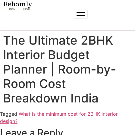
Behomly
MMR · BBSR
The Ultimate 2BHK
Interior Budget
Planner | Room-by-
Room Cost
Breakdown India
Tagged
What is the minimum cost for 2BHK interior
design?
Leave a Reply