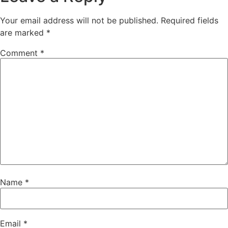
Your email address will not be published.
Required fields
are marked
*
Comment
*
Name
*
Email
*