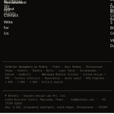
Resources
Navi Mumbai
2
We
Li
About
sell
B
R
clarity.
Contact
C
B
Write
3
for
B
Us
C
Vi
D
Interior designers in
Mumbai · Thane · Navi Mumbai · Bhubaneswar ·
Powai · Andheri · Bandra · Worli · Lower Parel · Hiranandani ·
Kalyan · Dombivli
·
Services
Modular kitchen · Custom design +
PMC · Turnkey interiors · Renovation · Quote audit · BOQ template ·
1 BHK · 2 BHK · 3 BHK · Villa & duplex
© Behomly · Usquare Design Lab Pvt. Ltd.
Lodha Business Centre, Majiwada, Thane · hub@behomly.com · +91
77389 02610
Reg. A-202, Vinayadeep Apartment, Ashok Nagar, Bhubaneswar — 751009