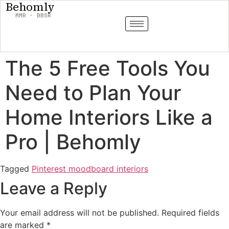
Behomly
MMR · BBSR
The 5 Free Tools You
Need to Plan Your
Home Interiors Like a
Pro | Behomly
Tagged
Pinterest moodboard interiors
Leave a Reply
Your email address will not be published.
Required fields
are marked
*