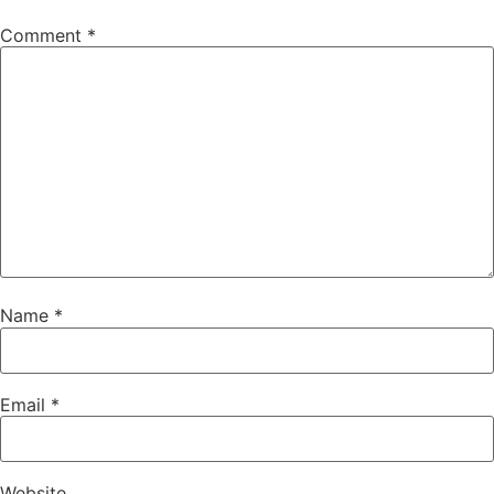
Comment
*
Name
*
Email
*
Website