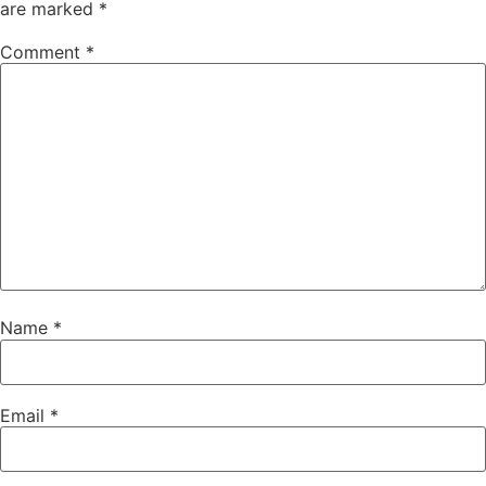
are marked
*
Comment
*
Name
*
Email
*