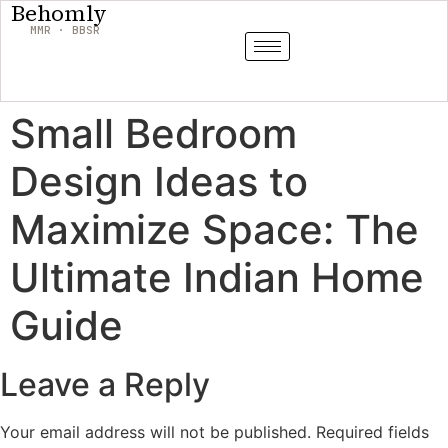
Behomly
MMR · BBSR
Small Bedroom
Design Ideas to
Maximize Space: The
Ultimate Indian Home
Guide
Leave a Reply
Your email address will not be published.
Required fields