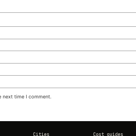
e next time I comment.
Cities
Cost guides