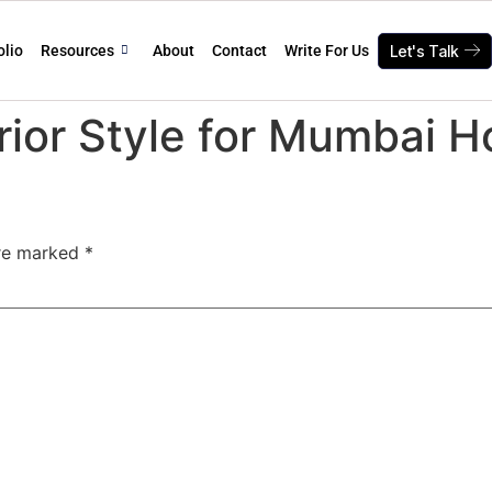
olio
Resources
About
Contact
Write For Us
Let's Talk
rior Style for Mumbai 
are marked
*