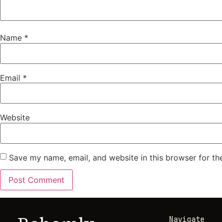
Name
*
Email
*
Website
Save my name, email, and website in this browser for th
Navigate