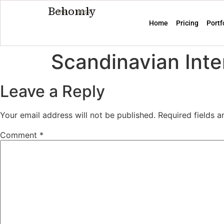
Behomly
MMR · BBSR
Home
Pricing
Portf
Scandinavian Inte
Leave a Reply
Your email address will not be published.
Required fields 
Comment
*