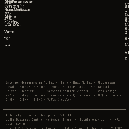
sell
Portfolio
Bhubaneswar
C
certainty.
B
Resources
Navi Mumbai
2
We
Li
About
sell
B
R
clarity.
Contact
C
B
Write
3
for
B
Us
C
Vi
D
Interior designers in
Mumbai · Thane · Navi Mumbai · Bhubaneswar ·
Powai · Andheri · Bandra · Worli · Lower Parel · Hiranandani ·
Kalyan · Dombivli
·
Services
Modular kitchen · Custom design +
PMC · Turnkey interiors · Renovation · Quote audit · BOQ template ·
1 BHK · 2 BHK · 3 BHK · Villa & duplex
© Behomly · Usquare Design Lab Pvt. Ltd.
Lodha Business Centre, Majiwada, Thane · hub@behomly.com · +91
77389 02610
Reg. A-202, Vinayadeep Apartment, Ashok Nagar, Bhubaneswar — 751009