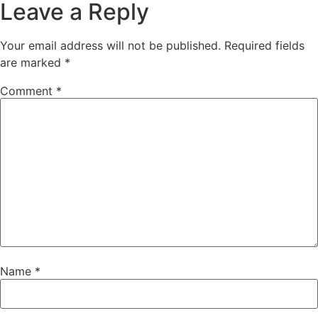
Leave a Reply
Your email address will not be published.
Required fields
are marked
*
Comment
*
Name
*