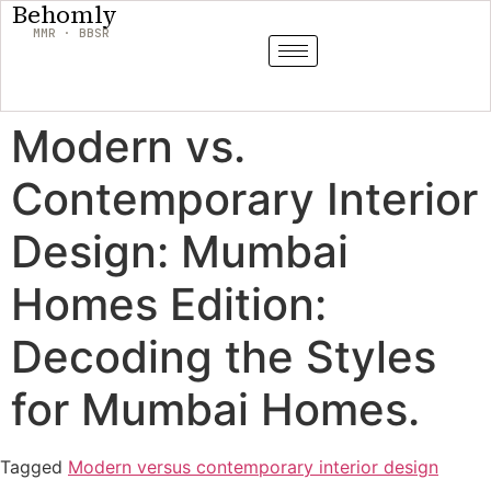
Behomly
MMR · BBSR
Modern vs.
Contemporary Interior
Design: Mumbai
Homes Edition:
Decoding the Styles
for Mumbai Homes.
Tagged
Modern versus contemporary interior design