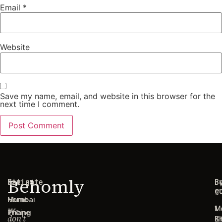
Email
*
Website
Save my name, email, and website in this browser for the
next time I comment.
Behomly
Navigate
Cities
C
B
g
r
Home
Mumbai
1
M
We
Pricing
Thane
don't
B
Ki