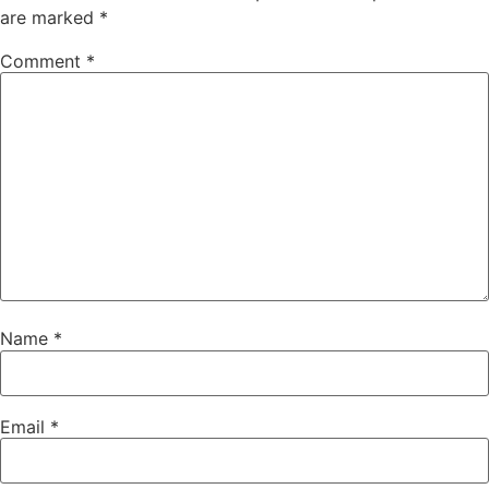
are marked
*
Comment
*
Name
*
Email
*