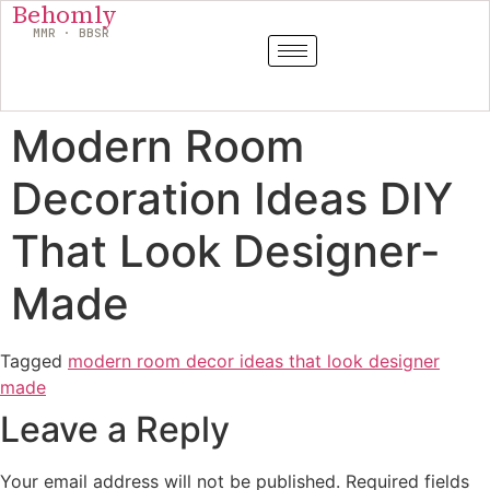
Behomly
MMR · BBSR
Modern Room
Decoration Ideas DIY
That Look Designer-
Made
Tagged
modern room decor ideas that look designer
made
Leave a Reply
Your email address will not be published.
Required fields