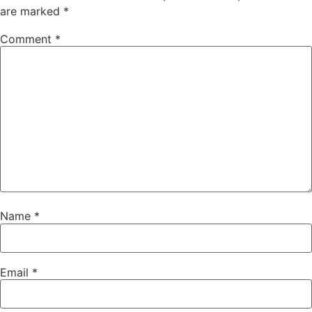
are marked
*
Comment
*
Name
*
Email
*