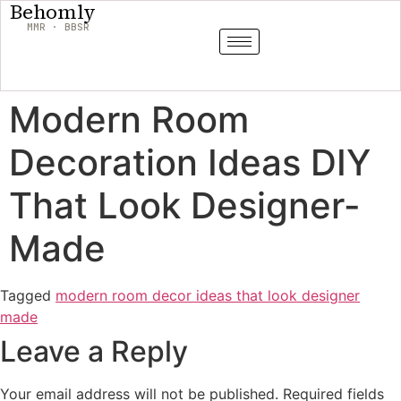
Behomly
MMR · BBSR
Modern Room
Decoration Ideas DIY
That Look Designer-
Made
Tagged
modern room decor ideas that look designer
made
Leave a Reply
Your email address will not be published.
Required fields