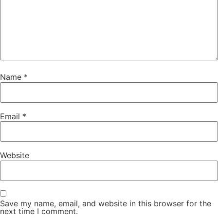
Name
*
Email
*
Website
Save my name, email, and website in this browser for the
next time I comment.