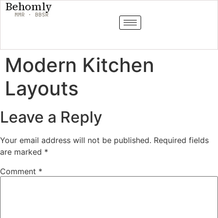
Behomly
MMR · BBSR
Modern Kitchen
Layouts
Leave a Reply
Your email address will not be published.
Required fields
are marked
*
Comment
*