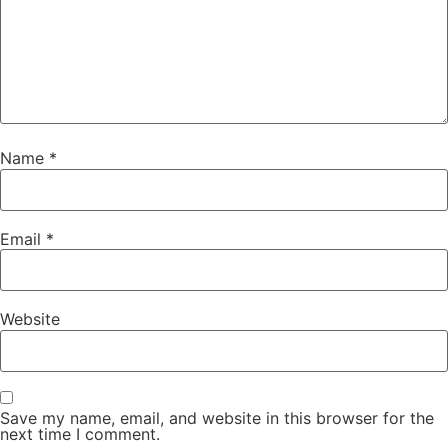
Name
*
Email
*
Website
Save my name, email, and website in this browser for the
next time I comment.