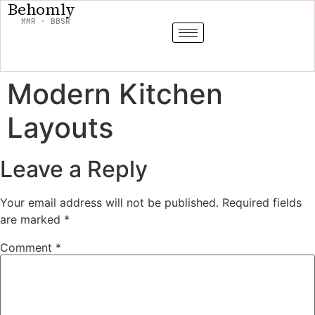
Behomly
MMR · BBSR
Modern Kitchen
Layouts
Leave a Reply
Your email address will not be published.
Required fields
are marked
*
Comment
*