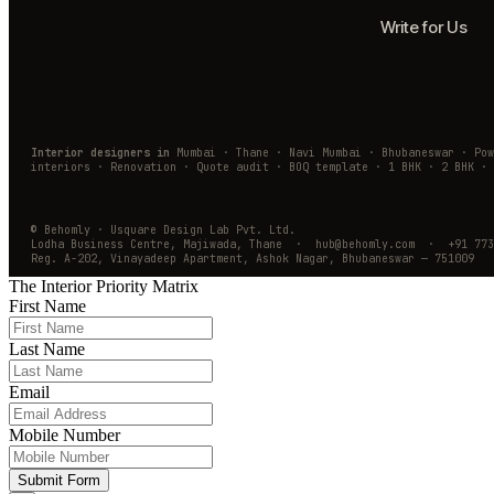
Write for Us
Interior designers in
Mumbai · Thane · Navi Mumbai · Bhubaneswar · Po
interiors · Renovation · Quote audit · BOQ template · 1 BHK · 2 BHK · 
© Behomly · Usquare Design Lab Pvt. Ltd.
Lodha Business Centre, Majiwada, Thane · hub@behomly.com · +91 773
Reg. A-202, Vinayadeep Apartment, Ashok Nagar, Bhubaneswar — 751009
The Interior Priority Matrix
First Name
Last Name
Email
Mobile Number
Submit Form