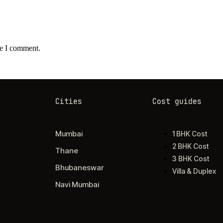
me I comment.
Cities
Cost guides
Mumbai
1 BHK Cost
2 BHK Cost
Thane
3 BHK Cost
Bhubaneswar
Villa & Duplex
Navi Mumbai