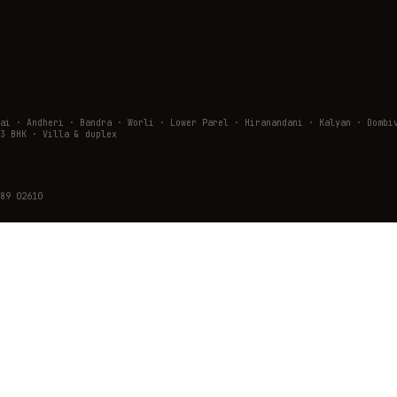
wai · Andheri · Bandra · Worli · Lower Parel · Hiranandani · Kalyan · Do
3 BHK · Villa & duplex
89 02610