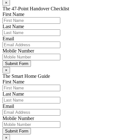
×
The 47-Point Handover Checklist
First Name
Last Name
Email
Mobile Number
Submit Form
×
The Smart Home Guide
First Name
Last Name
Email
Mobile Number
Submit Form
×