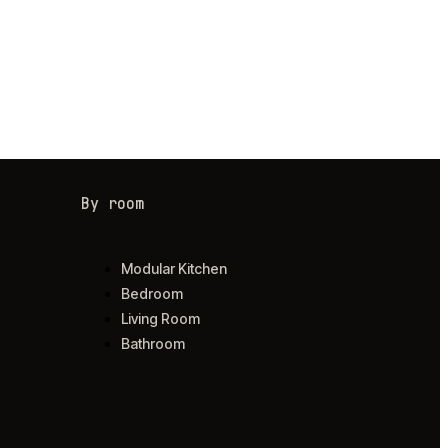
By room
Modular Kitchen
Bedroom
Living Room
Bathroom