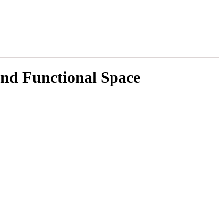
and Functional Space