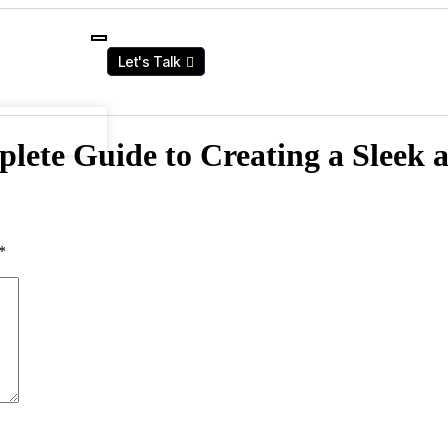
Let's Talk
ete Guide to Creating a Sleek 
*