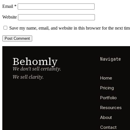
Email
*
Website
Save my name, email, and website in this browser for the next ti
Behomly
Navigate
We don't sell certainty.
We sell clarity.
Home
Pricing
Portfolio
Resources
About
Contact