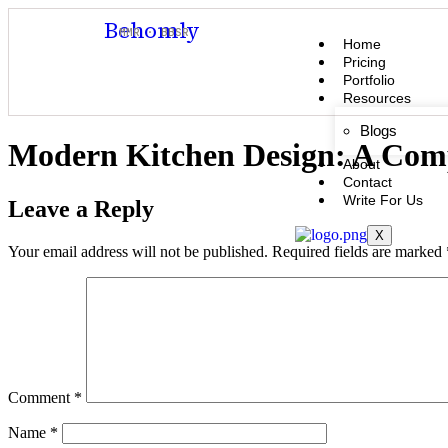
Behomly
MMR · BBSR
Home
Pricing
Portfolio
Resources
Blogs
Modern Kitchen Design: A Compl
About
Contact
Write For Us
Leave a Reply
X
Your email address will not be published.
Required fields are marked
Comment
*
Name
*