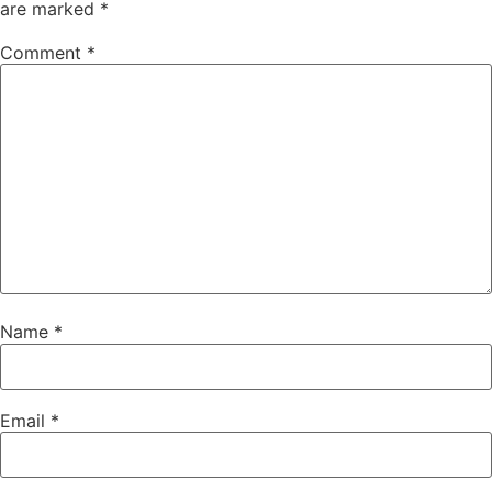
are marked
*
Comment
*
Name
*
Email
*