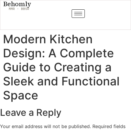
Behomly
MMR · BBSR
Modern Kitchen
Design: A Complete
Guide to Creating a
Sleek and Functional
Space
Leave a Reply
Your email address will not be published.
Required fields