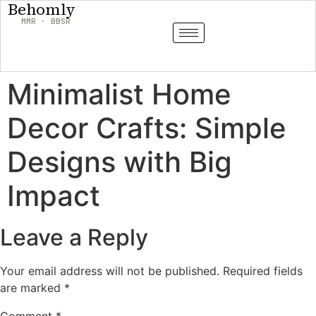
Behomly
MMR · BBSR
Minimalist Home
Decor Crafts: Simple
Designs with Big
Impact
Leave a Reply
Your email address will not be published.
Required fields
are marked
*