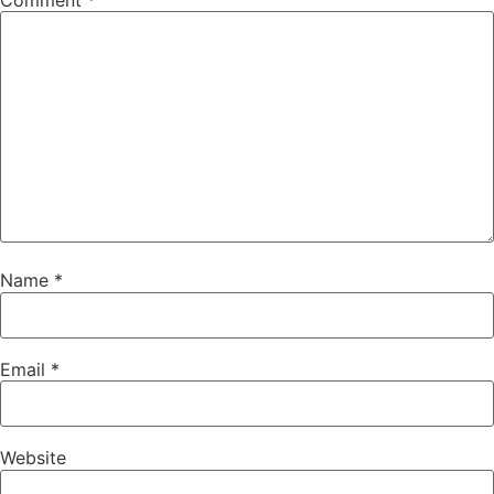
Comment
*
Name
*
Email
*
Website