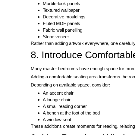
Marble-look panels
Textured wallpaper
Decorative mouldings
Fluted MDF panels
Fabric wall panelling
Stone veneer
Rather than adding artwork everywhere, one carefully 
8. Introduce Comfortabl
Many master bedrooms have enough space for more t
Adding a comfortable seating area transforms the room
Depending on available space, consider:
An accent chair
A lounge chair
A small reading corner
A bench at the foot of the bed
A window seat
These additions create moments for reading, relaxing,