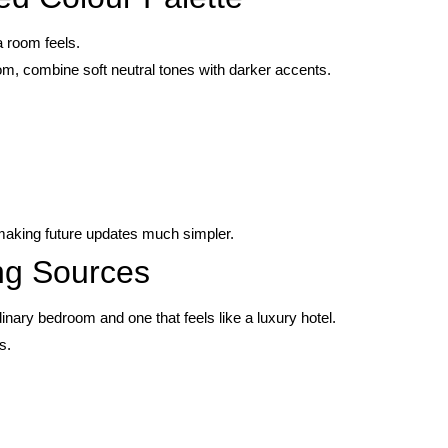
a room feels.
om, combine soft neutral tones with darker accents.
 making future updates much simpler.
ing Sources
dinary bedroom and one that feels like a luxury hotel.
s.