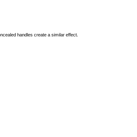
ncealed handles create a similar effect.