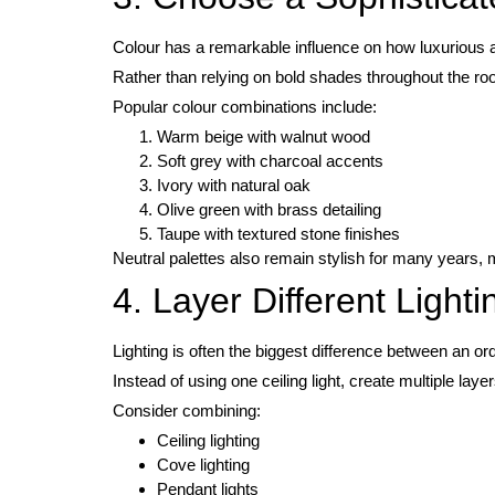
Colour has a remarkable influence on how luxurious 
Rather than relying on bold shades throughout the ro
Popular colour combinations include:
Warm beige with walnut wood
Soft grey with charcoal accents
Ivory with natural oak
Olive green with brass detailing
Taupe with textured stone finishes
Neutral palettes also remain stylish for many years,
4. Layer Different Light
Lighting is often the biggest difference between an or
Instead of using one ceiling light, create multiple layer
Consider combining:
Ceiling lighting
Cove lighting
Pendant lights