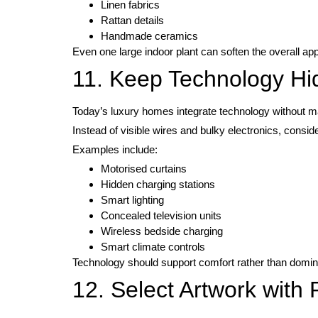
Linen fabrics
Rattan details
Handmade ceramics
Even one large indoor plant can soften the overall ap
11. Keep Technology H
Today’s luxury homes integrate technology without ma
Instead of visible wires and bulky electronics, consider
Examples include:
Motorised curtains
Hidden charging stations
Smart lighting
Concealed television units
Wireless bedside charging
Smart climate controls
Technology should support comfort rather than domin
12. Select Artwork with