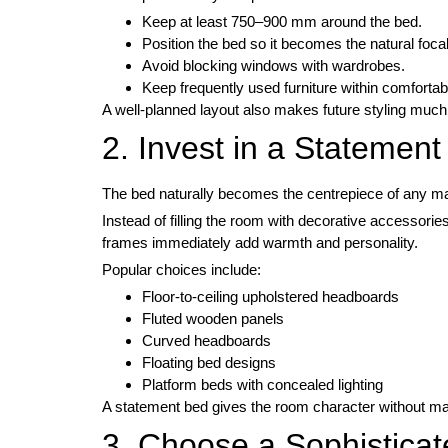
Keep at least 750–900 mm around the bed.
Position the bed so it becomes the natural focal
Avoid blocking windows with wardrobes.
Keep frequently used furniture within comfortab
A well-planned layout also makes future styling much
2. Invest in a Statemen
The bed naturally becomes the centrepiece of any m
Instead of filling the room with decorative accessori
frames immediately add warmth and personality.
Popular choices include:
Floor-to-ceiling upholstered headboards
Fluted wooden panels
Curved headboards
Floating bed designs
Platform beds with concealed lighting
A statement bed gives the room character without ma
3. Choose a Sophisticat