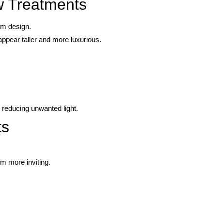
 Treatments
om design.
appear taller and more luxurious.
 reducing unwanted light.
ts
.
m more inviting.