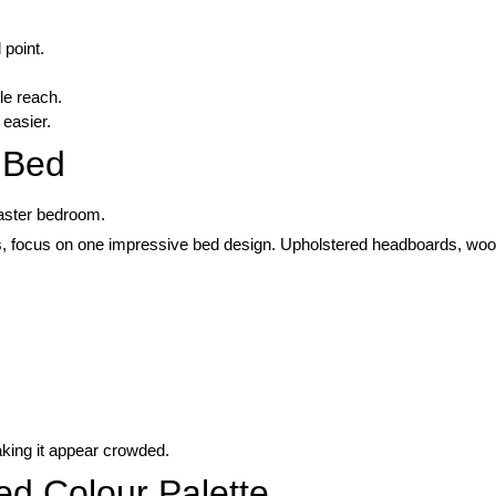
 point.
le reach.
 easier.
t Bed
aster bedroom.
es, focus on one impressive bed design. Upholstered headboards, wood
king it appear crowded.
ed Colour Palette