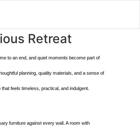
ious Retreat
come to an end, and quiet moments become part of
houghtful planning, quality materials, and a sense of
hat feels timeless, practical, and indulgent.
ry furniture against every wall. A room with