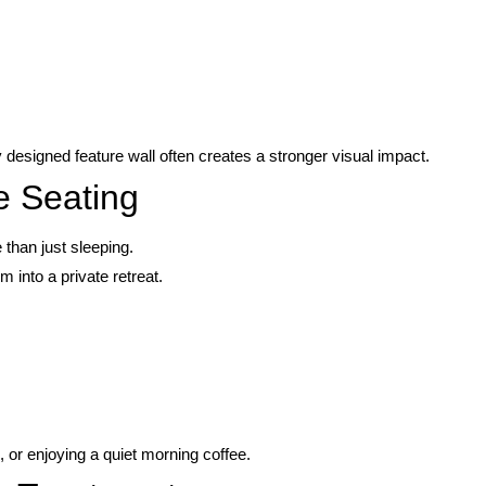
designed feature wall often creates a stronger visual impact.
e Seating
han just sleeping.
 into a private retreat.
 or enjoying a quiet morning coffee.