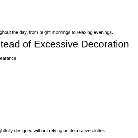
ghout the day, from bright mornings to relaxing evenings.
stead of Excessive Decoration
pearance.
fully designed without relying on decorative clutter.