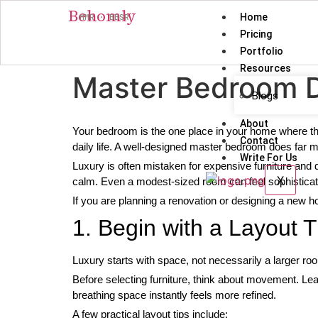
Behomly
Home
MMR · BBSR
Pricing
Portfolio
Resources
Master Bedroom De
Blogs
About
Your bedroom is the one place in your home where th
Contact
daily life. A well-designed master bedroom does far m
Write For Us
Luxury is often mistaken for expensive furniture and d
X
calm. Even a modest-sized room can feel sophistica
If you are planning a renovation or designing a new h
1. Begin with a Layout 
Luxury starts with space, not necessarily a larger roo
Before selecting furniture, think about movement. Le
breathing space instantly feels more refined.
A few practical layout tips include: