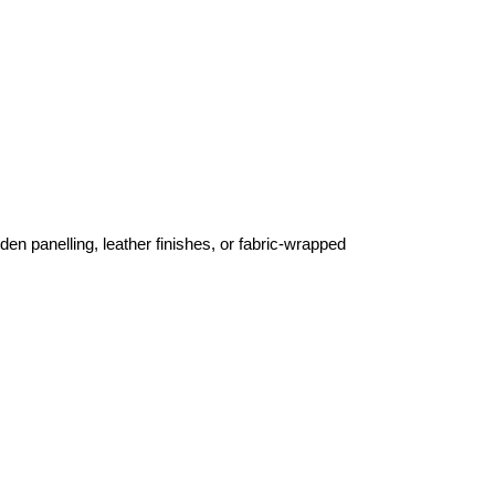
en panelling, leather finishes, or fabric-wrapped