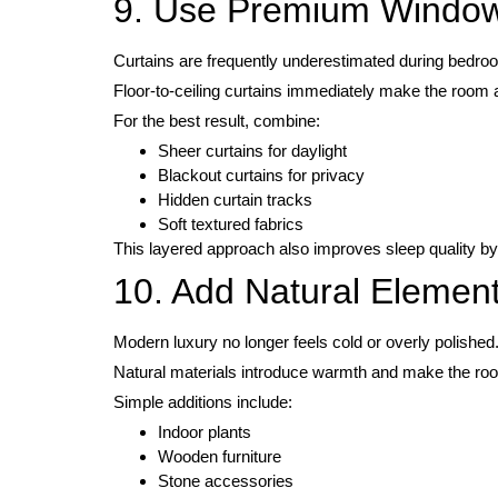
9. Use Premium Window
Curtains are frequently underestimated during bedro
Floor-to-ceiling curtains immediately make the room 
For the best result, combine:
Sheer curtains for daylight
Blackout curtains for privacy
Hidden curtain tracks
Soft textured fabrics
This layered approach also improves sleep quality by
10. Add Natural Elemen
Modern luxury no longer feels cold or overly polished
Natural materials introduce warmth and make the roo
Simple additions include:
Indoor plants
Wooden furniture
Stone accessories