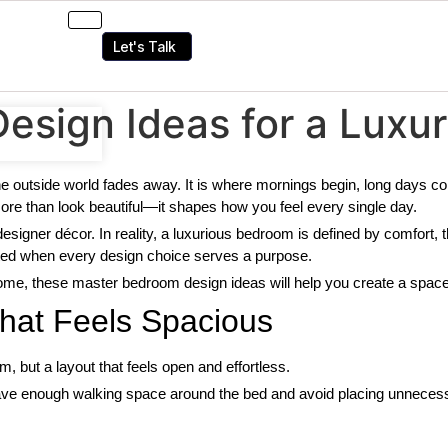
Let's Talk
sign Ideas for a Luxur
e outside world fades away. It is where mornings begin, long days 
ore than look beautiful—it shapes how you feel every single day.
esigner décor. In reality, a luxurious bedroom is defined by comfort, t
ted when every design choice serves a purpose.
ome, these master bedroom design ideas will help you create a space t
That Feels Spacious
m, but a layout that feels open and effortless.
ave enough walking space around the bed and avoid placing unnecessa