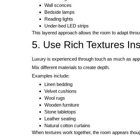
Wall sconces
Bedside lamps
Reading lights
Under-bed LED strips
This layered approach allows the room to adapt throu
5. Use Rich Textures In
Luxury is experienced through touch as much as ap
Mix different materials to create depth.
Examples include:
Linen bedding
Velvet cushions
Wool rugs
Wooden furniture
Stone tabletops
Leather seating
Natural cotton curtains
When textures work together, the room appears thought