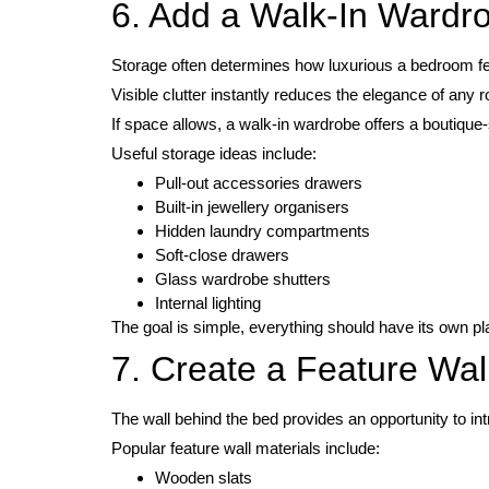
6. Add a Walk-In Wardr
Storage often determines how luxurious a bedroom fe
Visible clutter instantly reduces the elegance of any 
If space allows, a walk-in wardrobe offers a boutique-
Useful storage ideas include:
Pull-out accessories drawers
Built-in jewellery organisers
Hidden laundry compartments
Soft-close drawers
Glass wardrobe shutters
Internal lighting
The goal is simple, everything should have its own pl
7. Create a Feature Wal
The wall behind the bed provides an opportunity to i
Popular feature wall materials include:
Wooden slats