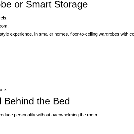
obe or Smart Storage
els.
room.
style experience. In smaller homes, floor-to-ceiling wardrobes with co
ace.
l Behind the Bed
ntroduce personality without overwhelming the room.