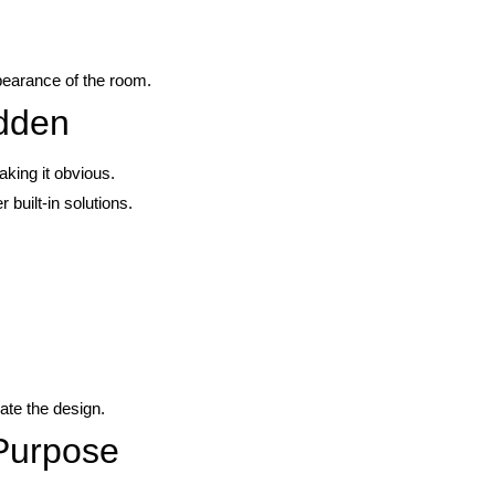
pearance of the room.
idden
king it obvious.
 built-in solutions.
ate the design.
 Purpose