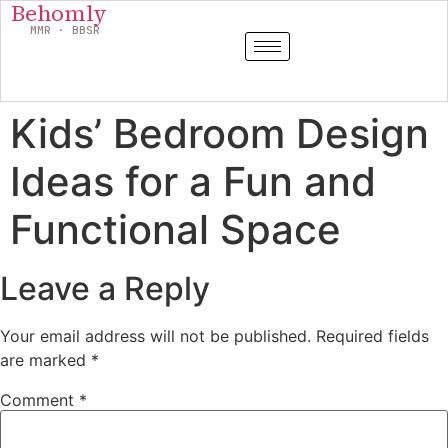
Behomly
MMR · BBSR
Kids’ Bedroom Design
Ideas for a Fun and
Functional Space
Leave a Reply
Your email address will not be published.
Required fields
are marked
*
Comment
*