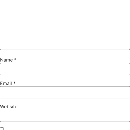
Name
*
Email
*
Website