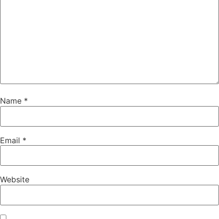
Name
*
Email
*
Website