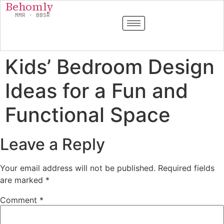
Behomly
MMR · BBSR
Kids’ Bedroom Design
Ideas for a Fun and
Functional Space
Leave a Reply
Your email address will not be published.
Required fields
are marked
*
Comment
*