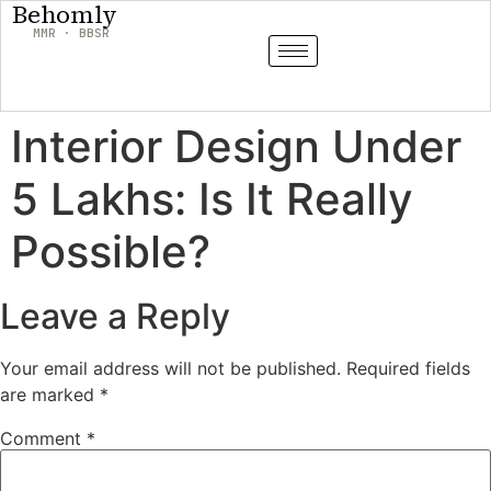
Behomly
MMR · BBSR
Interior Design Under
5 Lakhs: Is It Really
Possible?
Leave a Reply
Your email address will not be published.
Required fields
are marked
*
Comment
*