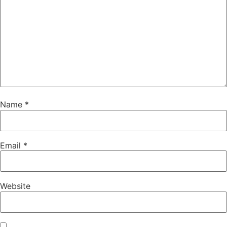
Name
*
Email
*
Website