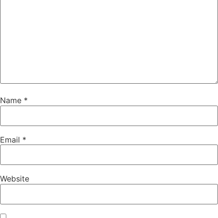
Name
*
Email
*
Website