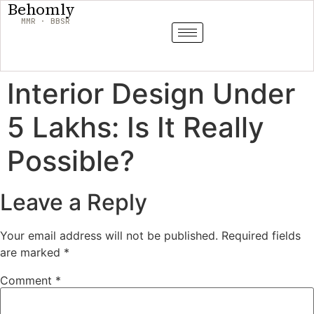
Behomly
MMR · BBSR
Interior Design Under
5 Lakhs: Is It Really
Possible?
Leave a Reply
Your email address will not be published.
Required fields
are marked
*
Comment
*