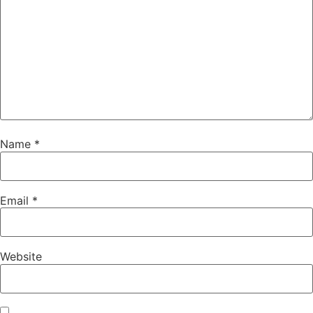
Name
*
Email
*
Website