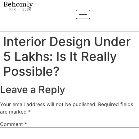
Behomly
MMR · BBSR
Interior Design Under
5 Lakhs: Is It Really
Possible?
Leave a Reply
Your email address will not be published.
Required fields
are marked
*
Comment
*