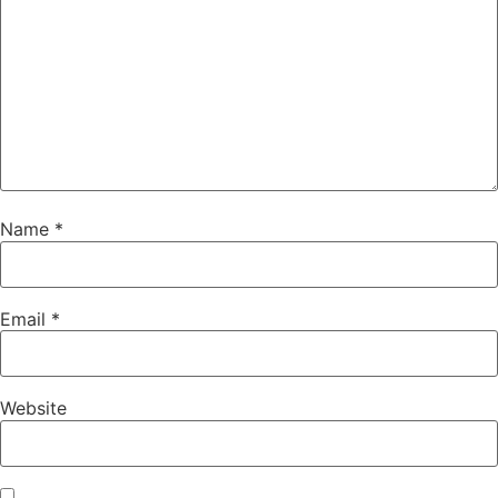
Name
*
Email
*
Website