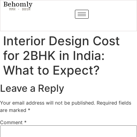
Behomly
MMR · BBSR
Interior Design Cost
for 2BHK in India:
What to Expect?
Leave a Reply
Your email address will not be published.
Required fields
are marked
*
Comment
*