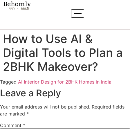
Behomly
MMR · BBSR
How to Use AI &
Digital Tools to Plan a
2BHK Makeover?
Tagged
AI Interior Design for 2BHK Homes in India
Leave a Reply
Your email address will not be published.
Required fields
are marked
*
Comment
*