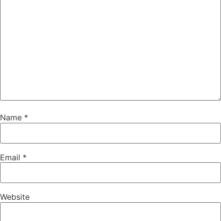
Name
*
Email
*
Website