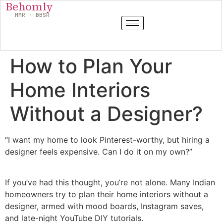
Behomly
MMR · BBSR
How to Plan Your
Home Interiors
Without a Designer?
“I want my home to look Pinterest-worthy, but hiring a
designer feels expensive. Can I do it on my own?”
If you’ve had this thought, you’re not alone. Many Indian
homeowners try to plan their home interiors without a
designer, armed with mood boards, Instagram saves,
and late-night YouTube DIY tutorials.