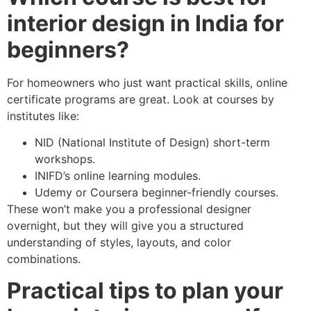
interior design in India for
beginners?
For homeowners who just want practical skills, online
certificate programs are great. Look at courses by
institutes like:
NID (National Institute of Design) short-term
workshops.
INIFD’s online learning modules.
Udemy or Coursera beginner-friendly courses.
These won’t make you a professional designer
overnight, but they will give you a structured
understanding of styles, layouts, and color
combinations.
Practical tips to plan your