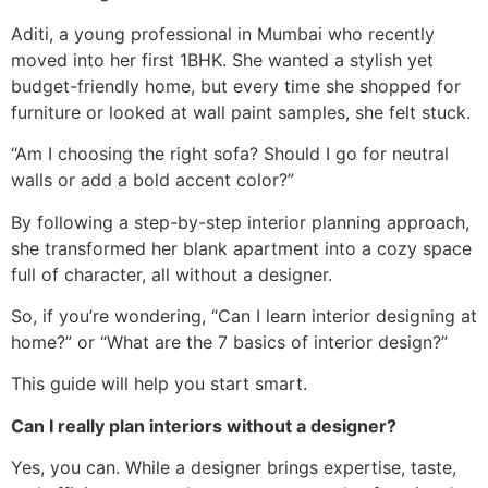
Aditi, a young professional in Mumbai who recently
moved into her first 1BHK. She wanted a stylish yet
budget-friendly home, but every time she shopped for
furniture or looked at wall paint samples, she felt stuck.
“Am I choosing the right sofa? Should I go for neutral
walls or add a bold accent color?”
By following a step-by-step interior planning approach,
she transformed her blank apartment into a cozy space
full of character, all without a designer.
So, if you’re wondering, “Can I learn interior designing at
home?” or “What are the 7 basics of interior design?”
This guide will help you start smart.
Can I really plan interiors without a designer?
Yes, you can. While a designer brings expertise, taste,