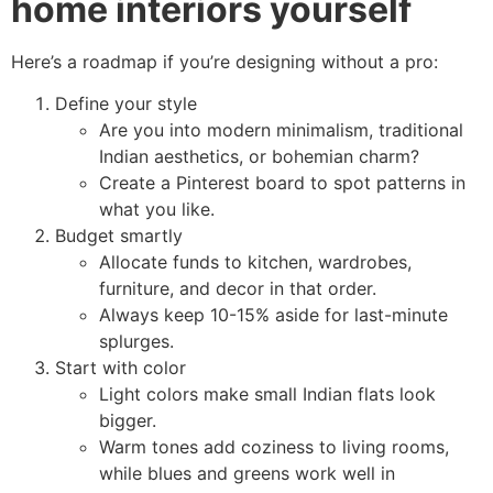
home interiors yourself
Here’s a roadmap if you’re designing without a pro:
Define your style
Are you into modern minimalism, traditional
Indian aesthetics, or bohemian charm?
Create a Pinterest board to spot patterns in
what you like.
Budget smartly
Allocate funds to kitchen, wardrobes,
furniture, and decor in that order.
Always keep 10-15% aside for last-minute
splurges.
Start with color
Light colors make small Indian flats look
bigger.
Warm tones add coziness to living rooms,
while blues and greens work well in