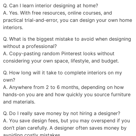
Q. Can I learn interior designing at home?
A. Yes. With free resources, online courses, and
practical trial-and-error, you can design your own home
interiors.
Q. What is the biggest mistake to avoid when designing
without a professional?
A. Copy-pasting random Pinterest looks without
considering your own space, lifestyle, and budget.
Q. How long will it take to complete interiors on my
own?
A. Anywhere from 2 to 6 months, depending on how
hands-on you are and how quickly you source furniture
and materials.
Q. Do I really save money by not hiring a designer?
A. You save design fees, but you may overspend if you
don’t plan carefully. A designer often saves money by
avoiding costly mistakes.