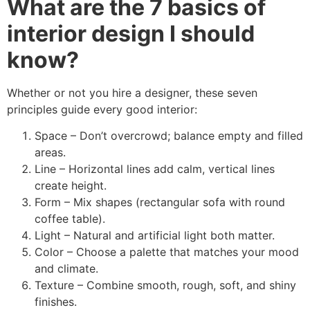
What are the 7 basics of
interior design I should
know?
Whether or not you hire a designer, these seven
principles guide every good interior:
Space – Don’t overcrowd; balance empty and filled
areas.
Line – Horizontal lines add calm, vertical lines
create height.
Form – Mix shapes (rectangular sofa with round
coffee table).
Light – Natural and artificial light both matter.
Color – Choose a palette that matches your mood
and climate.
Texture – Combine smooth, rough, soft, and shiny
finishes.