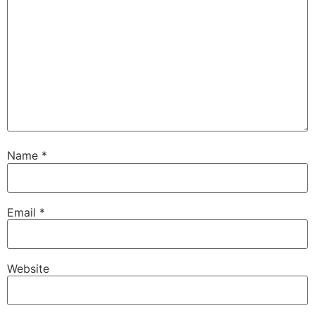
Name
*
Email
*
Website