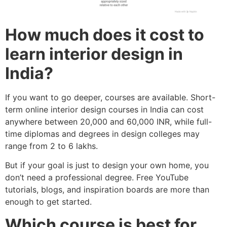
How much does it cost to
learn interior design in
India?
If you want to go deeper, courses are available. Short-
term online interior design courses in India can cost
anywhere between 20,000 and 60,000 INR, while full-
time diplomas and degrees in design colleges may
range from 2 to 6 lakhs.
But if your goal is just to design your own home, you
don’t need a professional degree. Free YouTube
tutorials, blogs, and inspiration boards are more than
enough to get started.
Which course is best for