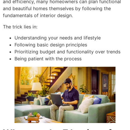
and efficiency, many homeowners can plan functional
and beautiful homes themselves by following the
fundamentals of interior design.
The trick lies in:
Understanding your needs and lifestyle
Following basic design principles
Prioritizing budget and functionality over trends
Being patient with the process