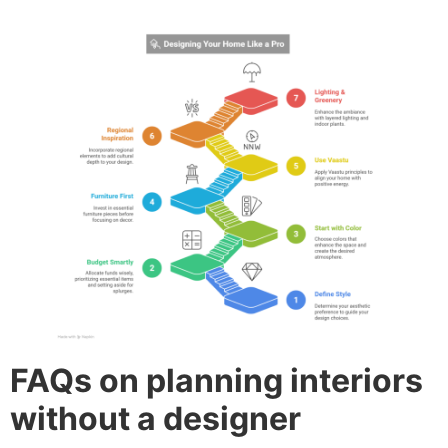
FAQs on planning interiors
without a designer