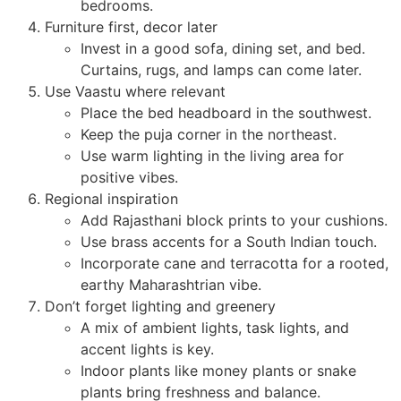
bedrooms.
Furniture first, decor later
Invest in a good sofa, dining set, and bed.
Curtains, rugs, and lamps can come later.
Use Vaastu where relevant
Place the bed headboard in the southwest.
Keep the puja corner in the northeast.
Use warm lighting in the living area for
positive vibes.
Regional inspiration
Add Rajasthani block prints to your cushions.
Use brass accents for a South Indian touch.
Incorporate cane and terracotta for a rooted,
earthy Maharashtrian vibe.
Don’t forget lighting and greenery
A mix of ambient lights, task lights, and
accent lights is key.
Indoor plants like money plants or snake
plants bring freshness and balance.