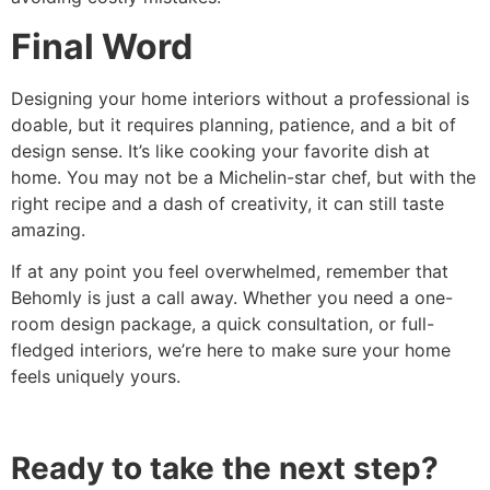
Final Word
Designing your home interiors without a professional is
doable, but it requires planning, patience, and a bit of
design sense. It’s like cooking your favorite dish at
home. You may not be a Michelin-star chef, but with the
right recipe and a dash of creativity, it can still taste
amazing.
If at any point you feel overwhelmed, remember that
Behomly is just a call away. Whether you need a one-
room design package, a quick consultation, or full-
fledged interiors, we’re here to make sure your home
feels uniquely yours.
Ready to take the next step?