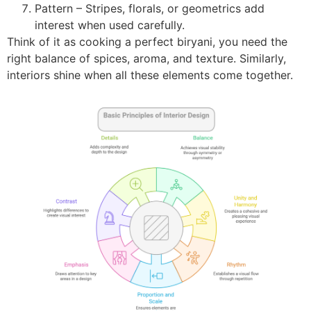
Pattern – Stripes, florals, or geometrics add
interest when used carefully.
Think of it as cooking a perfect biryani, you need the
right balance of spices, aroma, and texture. Similarly,
interiors shine when all these elements come together.