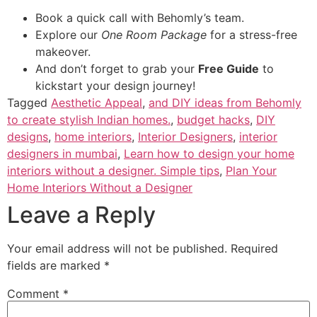
Book a quick call with Behomly’s team.
Explore our
One Room Package
for a stress-free
makeover.
And don’t forget to grab your
Free Guide
to
kickstart your design journey!
Tagged
Aesthetic Appeal
,
and DIY ideas from Behomly
to create stylish Indian homes.
,
budget hacks
,
DIY
designs
,
home interiors
,
Interior Designers
,
interior
designers in mumbai
,
Learn how to design your home
interiors without a designer. Simple tips
,
Plan Your
Home Interiors Without a Designer
Leave a Reply
Your email address will not be published.
Required
fields are marked
*
Comment
*