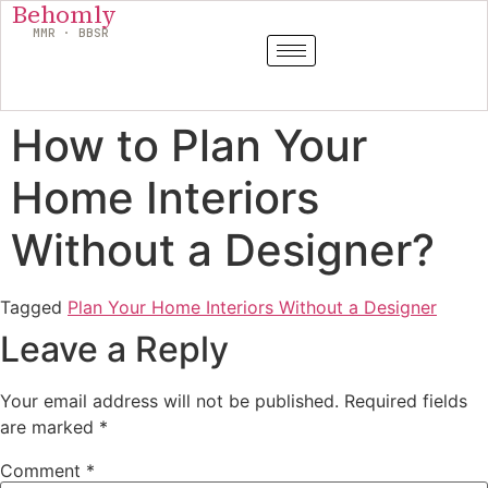
Behomly
MMR · BBSR
How to Plan Your
Home Interiors
Without a Designer?
Tagged
Plan Your Home Interiors Without a Designer
Leave a Reply
Your email address will not be published.
Required fields
are marked
*
Comment
*