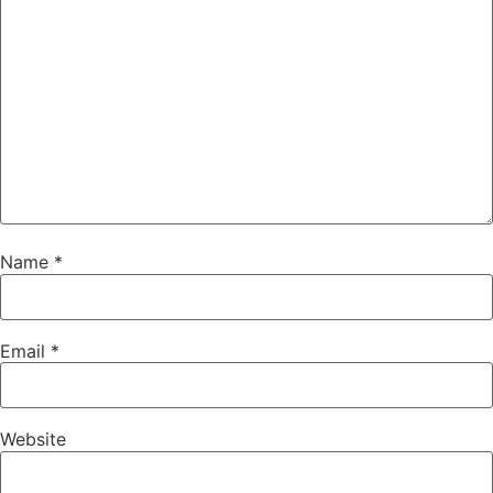
Name
*
Email
*
Website