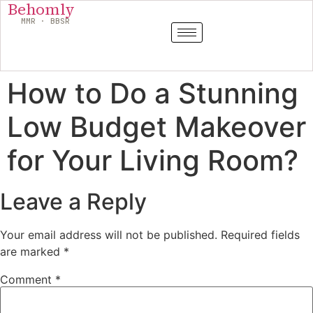
Behomly
MMR · BBSR
How to Do a Stunning
Low Budget Makeover
for Your Living Room?
Leave a Reply
Your email address will not be published.
Required fields
are marked
*
Comment
*