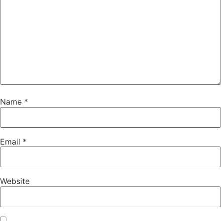
Name
*
Email
*
Website