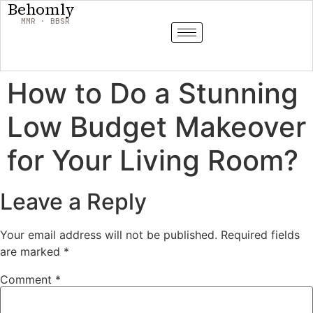
Behomly
MMR · BBSR
How to Do a Stunning
Low Budget Makeover
for Your Living Room?
Leave a Reply
Your email address will not be published.
Required fields
are marked
*
Comment
*