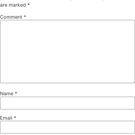
are marked
*
Comment
*
Name
*
Email
*