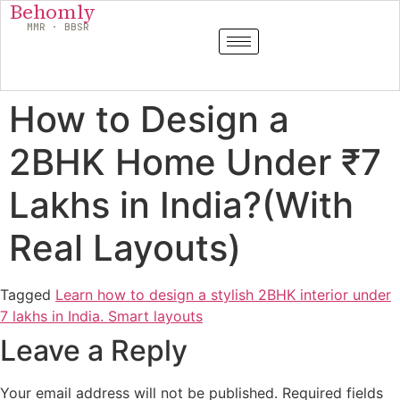
Behomly
MMR · BBSR
How to Design a
2BHK Home Under ₹7
Lakhs in India?(With
Real Layouts)
Tagged
Learn how to design a stylish 2BHK interior under
7 lakhs in India. Smart layouts
Leave a Reply
Your email address will not be published.
Required fields