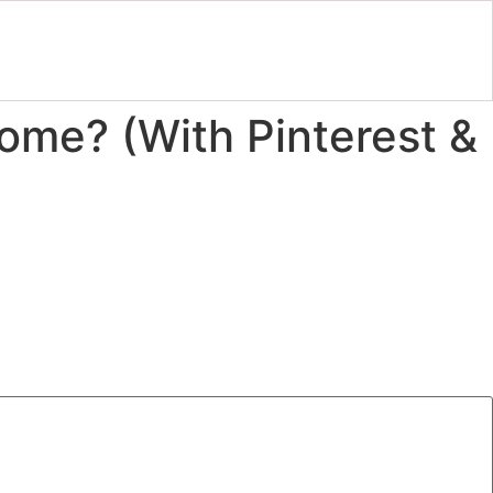
ome? (With Pinterest &