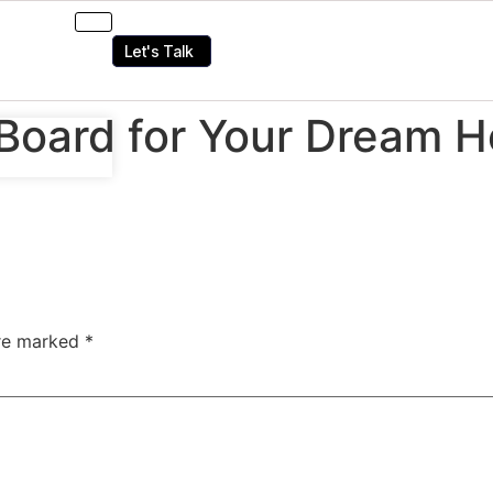
Let's Talk
Board for Your Dream H
are marked
*