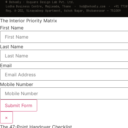
© Behomly · Usquare Design Lab Pvt. Ltd.
Lodha Business Centre, Majiwada, Thane · hub@behomly.com · +91 7738
Reg. A-202, Vinayadeep Apartment, Ashok Nagar, Bhubaneswar — 751009
The Interior Priority Matrix
First Name
Last Name
Email
Mobile Number
Submit Form
×
The 47-Point Handover Checklist