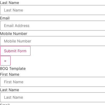
Last Name
Email
Mobile Number
Submit Form
×
BOQ Template
First Name
Last Name