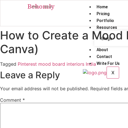
Behomly
Home
MMR · BBSR
Pricing
Portfolio
Resources
How to Create a Mood 
Blogs
Canva)
About
Contact
Tagged
Pinterest mood board interiors India
Write For Us
Leave a Reply
X
Your email address will not be published.
Required fields 
Comment
*