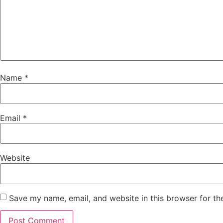
Name
*
Email
*
Website
Save my name, email, and website in this browser for th