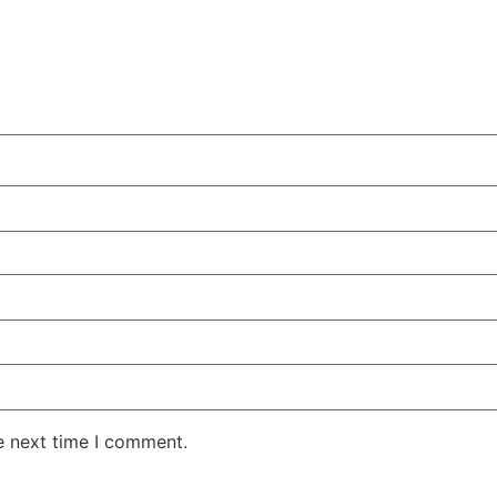
e next time I comment.