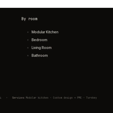
By room
Modular Kitchen
Bedroom
Living Room
Bathroom
ivli
·
Services
Modular kitchen · Custom design + PMC · Turnkey