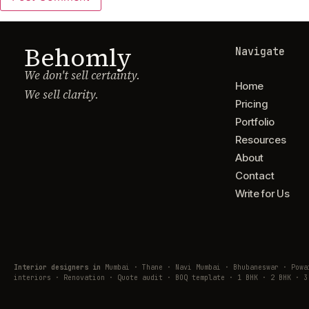
Behomly
Navigate
We don't sell certainty.
Home
We sell clarity.
Pricing
Portfolio
Resources
About
Contact
Write for Us
Interior designers in
Mumbai · Thane · Navi Mumbai · Bhubaneswar · Pow
interiors · Renovation · Quote audit · BOQ template · 1 BHK · 2 BHK · 3