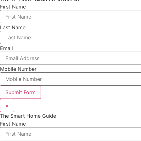
First Name
Last Name
Email
Mobile Number
Submit Form
×
The Smart Home Guide
First Name