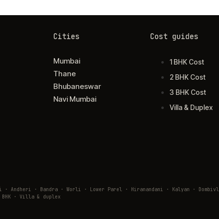
Cities
Cost guides
Mumbai
1 BHK Cost
Thane
2 BHK Cost
Bhubaneswar
3 BHK Cost
Navi Mumbai
Villa & Duplex
ai · Andheri · Bandra · Worli · Lower Parel · Hiranandani · Kalyan · Domb
 BHK · Villa & duplex