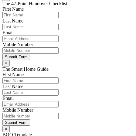
The 47-Point Handover Checklist
First Name
Last Name
Email
Mobile Number
Submit Form
×
The Smart Home Guide
First Name
Last Name
Email
Mobile Number
Submit Form
×
BOQ Template