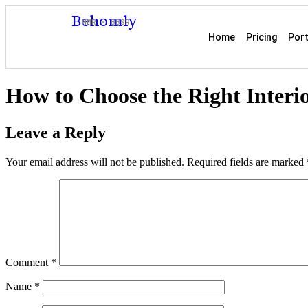
Behomly
MMR · BBSR
Home
Pricing
Port
How to Choose the Right Interi
Leave a Reply
Your email address will not be published.
Required fields are marked
Comment
*
Name
*