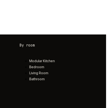
By room
Modular Kitchen
Bedroom
Living Room
Bathroom