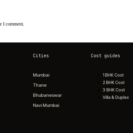
me I comment.
Cities
Cost guides
Mumbai
1 BHK Cost
2 BHK Cost
Thane
3 BHK Cost
Bhubaneswar
Villa & Duplex
Navi Mumbai