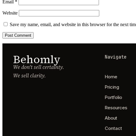
Email
*
Website
Save my name, email, and website in this browser for the next ti
Behomly
Navigate
We don't sell certainty.
We sell clarity.
Home
Pricing
Portfolio
Resources
About
Contact