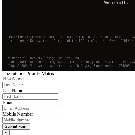
Write for Us
Interior designers in
Mumbai · Thane · Navi Mumbai · Bhubaneswar · Po
interiors · Renovation · Quote audit · BOQ template · 1 BHK · 2 BHK · 
© Behomly · Usquare Design Lab Pvt. Ltd.
Lodha Business Centre, Majiwada, Thane · hub@behomly.com · +91 773
Reg. A-202, Vinayadeep Apartment, Ashok Nagar, Bhubaneswar — 751009
The Interior Priority Matrix
First Name
Last Name
Email
Mobile Number
Submit Form
×