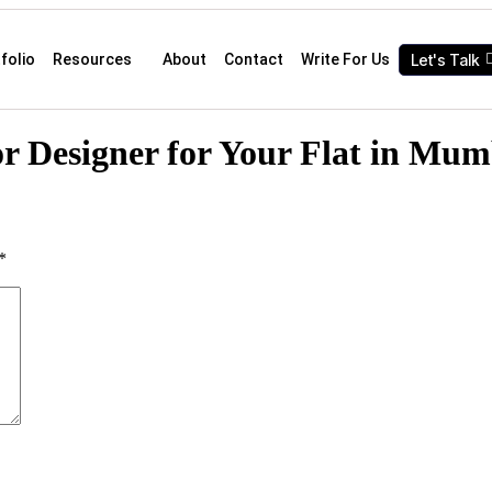
Let's Talk
folio
Resources
About
Contact
Write For Us
or Designer for Your Flat in Mum
*