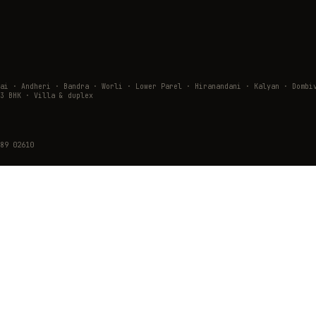
wai · Andheri · Bandra · Worli · Lower Parel · Hiranandani · Kalyan · Do
3 BHK · Villa & duplex
89 02610