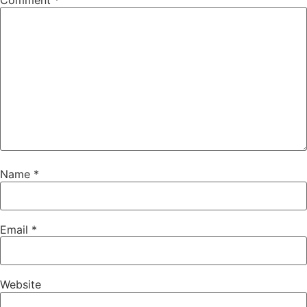
Comment
*
Name
*
Email
*
Website