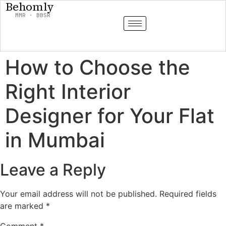
Behomly
MMR · BBSR
How to Choose the
Right Interior
Designer for Your Flat
in Mumbai
Leave a Reply
Your email address will not be published.
Required fields
are marked
*