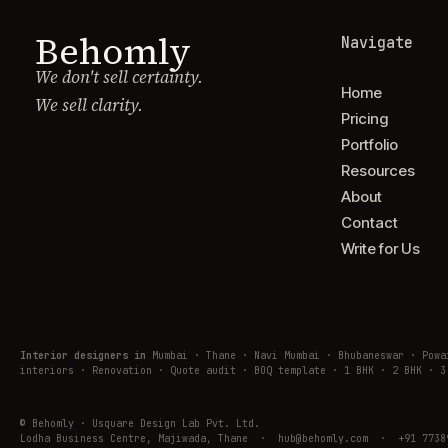
Behomly
Navigate
We don't sell certainty.
Home
We sell clarity.
Pricing
Portfolio
Resources
About
Contact
Write for Us
Interior designers in
Mumbai · Thane · Navi Mumbai · Bhubaneswar · Pow
interiors · Renovation · Quote audit · BOQ template · 1 BHK · 2 BHK · 3
© Behomly · Usquare Design Lab Pvt. Ltd.
Lodha Business Centre, Majiwada, Thane · hub@behomly.com · +91 7738