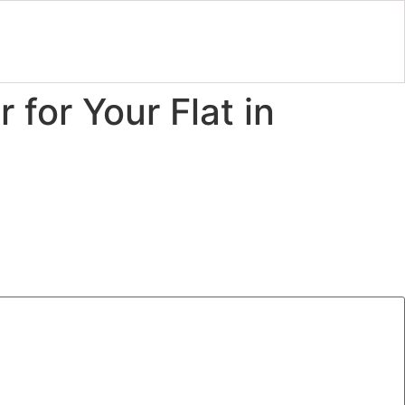
 for Your Flat in