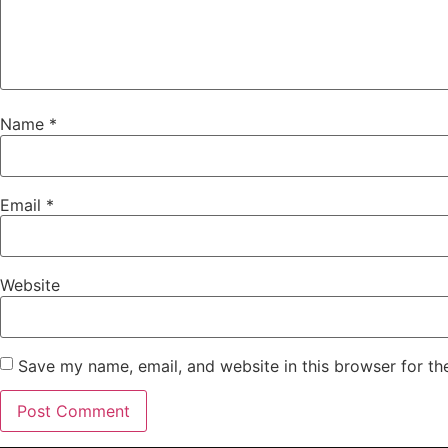
Name
*
Email
*
Website
Save my name, email, and website in this browser for th