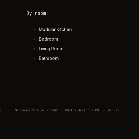
By room
Modular Kitchen
Bedroom
Living Room
Bathroom
ivli
·
Services
Modular kitchen · Custom design + PMC · Turnkey