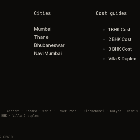
Cities
Cost guides
Mumbai
1 BHK Cost
Thane
2 BHK Cost
Bhubaneswar
3 BHK Cost
Navi Mumbai
Villa & Duplex
ai · Andheri · Bandra · Worli · Lower Parel · Hiranandani · Kalyan · Domb
 BHK · Villa & duplex
9 02610