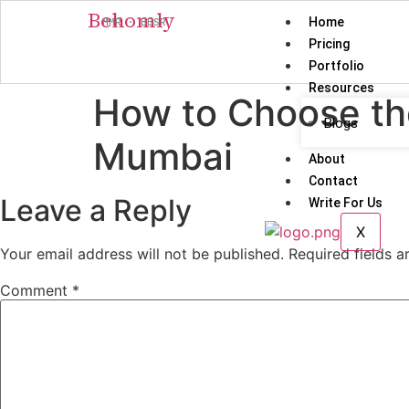
Behomly
Home
MMR · BBSR
Pricing
Portfolio
Resources
How to Choose the 
Blogs
Mumbai
About
Contact
Leave a Reply
Write For Us
X
Your email address will not be published.
Required fields 
Comment
*