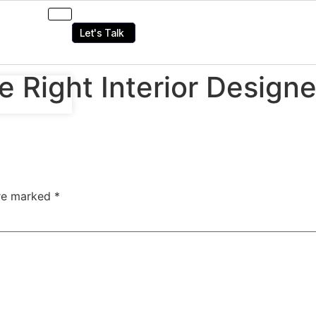
Let's Talk
Right Interior Designer
are marked
*