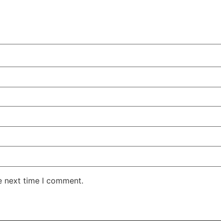
e next time I comment.