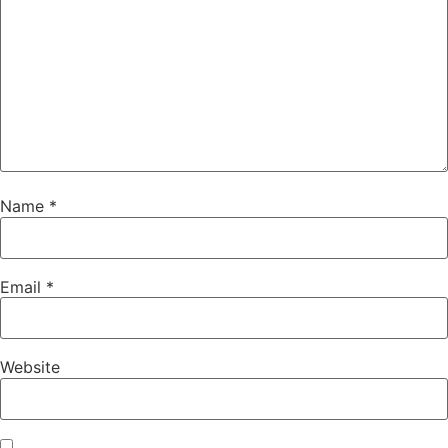
Name
*
Email
*
Website