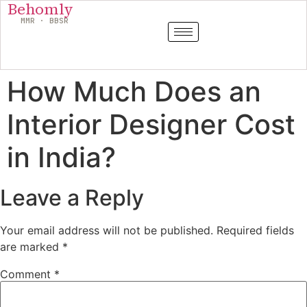
Behomly
MMR · BBSR
How Much Does an
Interior Designer Cost
in India?
Leave a Reply
Your email address will not be published.
Required fields
are marked
*
Comment
*