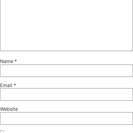
Name
*
Email
*
Website