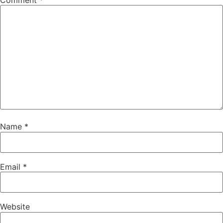
Comment
*
Name
*
Email
*
Website