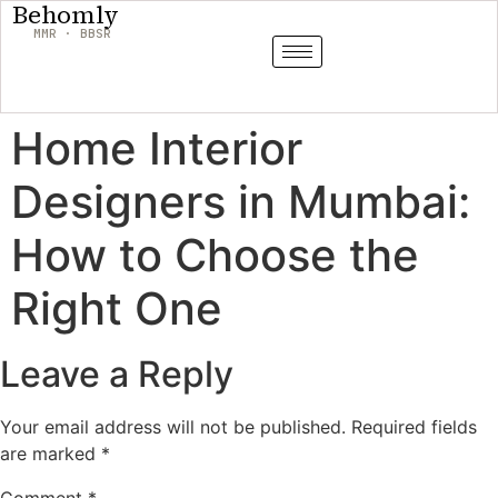
Behomly
MMR · BBSR
Home Interior
Designers in Mumbai:
How to Choose the
Right One
Leave a Reply
Your email address will not be published.
Required fields
are marked
*