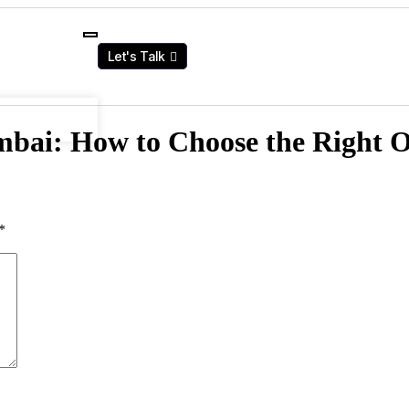
Let's Talk
mbai: How to Choose the Right 
*