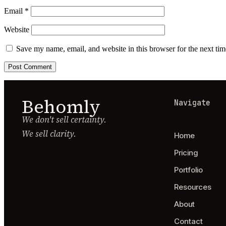
Email
*
Website
Save my name, email, and website in this browser for the next ti
Behomly
Navigate
We don't sell certainty.
We sell clarity.
Home
Pricing
Portfolio
Resources
About
Contact