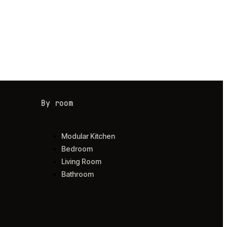
By room
Modular Kitchen
Bedroom
Living Room
Bathroom