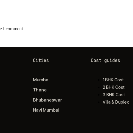
me I comment.
Cities
Cost guides
Mumbai
1 BHK Cost
2 BHK Cost
Thane
3 BHK Cost
Bhubaneswar
Villa & Duplex
Navi Mumbai