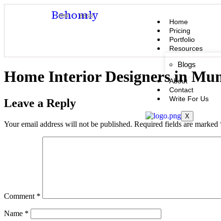
Behomly
MMR · BBSR
Home
Pricing
Portfolio
Resources
Blogs
Home Interior Designers in Mu
About
Contact
Write For Us
Leave a Reply
X
Your email address will not be published.
Required fields are marked
Comment
*
Name
*