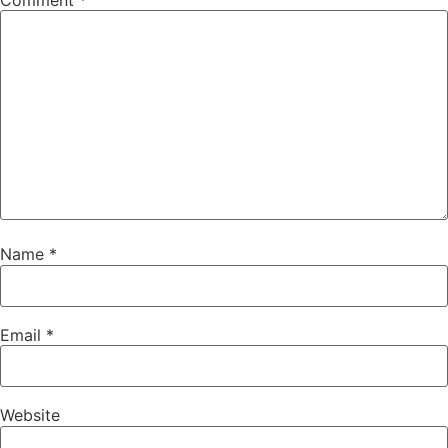
Comment
*
Name
*
Email
*
Website