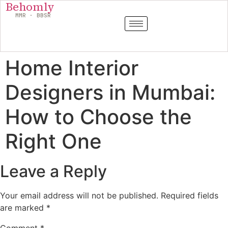
Behomly
MMR · BBSR
Home Interior
Designers in Mumbai:
How to Choose the
Right One
Leave a Reply
Your email address will not be published.
Required fields
are marked
*