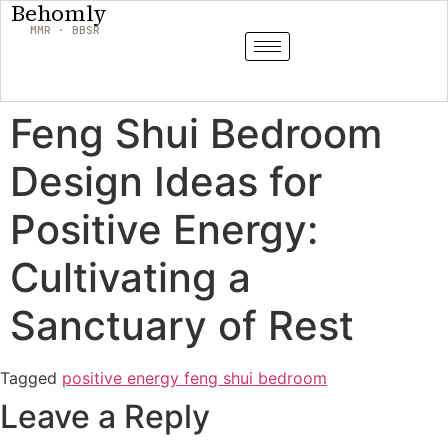
Behomly
MMR · BBSR
Feng Shui Bedroom
Design Ideas for
Positive Energy:
Cultivating a
Sanctuary of Rest
Tagged
positive energy feng shui bedroom
Leave a Reply