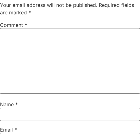
Your email address will not be published.
Required fields
are marked
*
Comment
*
Name
*
Email
*