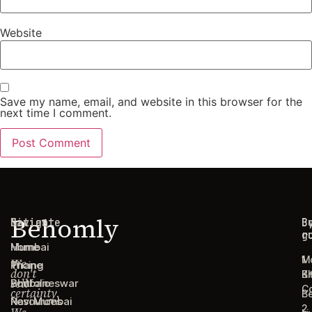
Website
Save my name, email, and website in this browser for the
next time I comment.
Behomly
Navigate
Cities
C
B
g
r
Home
Mumbai
1
M
We
Pricing
Thane
don't
B
Ki
sell
Portfolio
Bhubaneswar
C
certainty.
B
Resources
Navi Mumbai
2