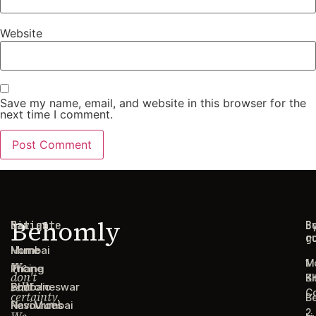
Website
Save my name, email, and website in this browser for the
next time I comment.
Behomly
Navigate
Cities
C
B
g
r
Home
Mumbai
1
M
We
Pricing
Thane
don't
B
Ki
sell
Portfolio
Bhubaneswar
C
certainty.
B
Resources
Navi Mumbai
2