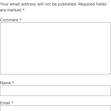
Your email address will not be published.
Required fields
are marked
*
Comment
*
Name
*
Email
*