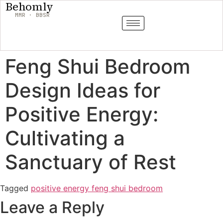
Behomly
MMR · BBSR
Feng Shui Bedroom
Design Ideas for
Positive Energy:
Cultivating a
Sanctuary of Rest
Tagged
positive energy feng shui bedroom
Leave a Reply