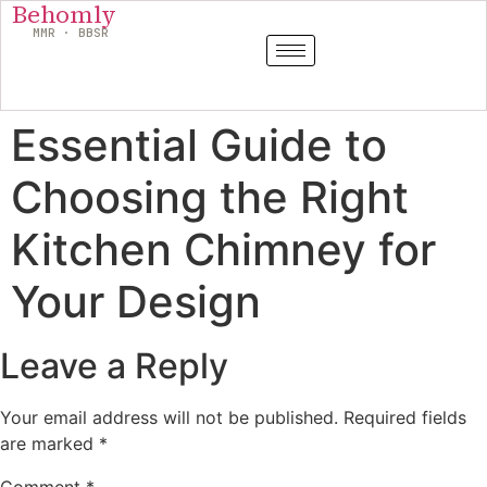
Behomly
MMR · BBSR
Essential Guide to
Choosing the Right
Kitchen Chimney for
Your Design
Leave a Reply
Your email address will not be published.
Required fields
are marked
*