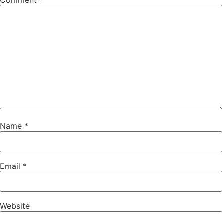
Comment
*
Name
*
Email
*
Website