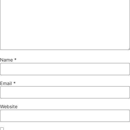
Name
*
Email
*
Website