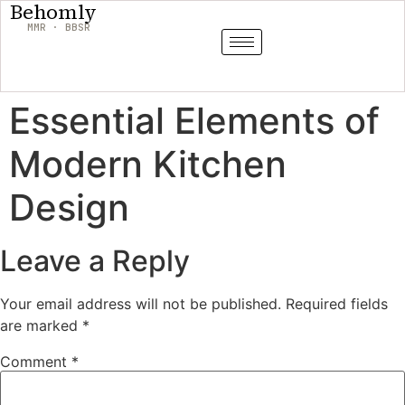
Behomly
MMR · BBSR
Essential Elements of
Modern Kitchen
Design
Leave a Reply
Your email address will not be published.
Required fields
are marked
*
Comment
*