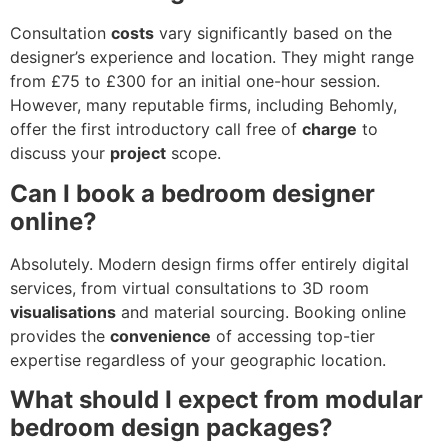
Consultation
costs
vary significantly based on the
designer’s experience and location. They might range
from £75 to £300 for an initial one-hour session.
However, many reputable firms, including Behomly,
offer the first introductory call free of
charge
to
discuss your
project
scope.
Can I book a bedroom designer
online?
Absolutely. Modern design firms offer entirely digital
services, from virtual consultations to 3D room
visualisations
and material sourcing. Booking online
provides the
convenience
of accessing top-tier
expertise regardless of your geographic location.
What should I expect from modular
bedroom design packages?