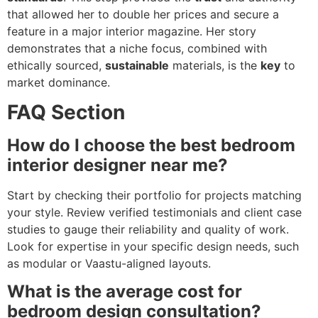
that allowed her to double her prices and secure a
feature in a major interior magazine. Her story
demonstrates that a niche focus, combined with
ethically sourced,
sustainable
materials, is the
key
to
market dominance.
FAQ Section
How do I choose the best bedroom
interior designer near me?
Start by checking their portfolio for projects matching
your style. Review verified testimonials and client case
studies to gauge their reliability and quality of work.
Look for expertise in your specific design needs, such
as modular or Vaastu-aligned layouts.
What is the average cost for
bedroom design consultation?