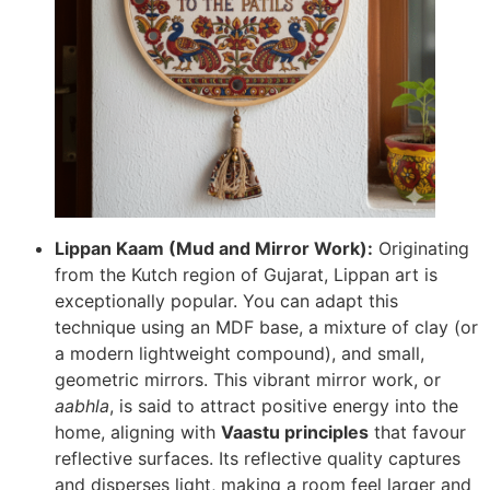
Lippan Kaam (Mud and Mirror Work):
Originating
from the Kutch region of Gujarat, Lippan art is
exceptionally popular. You can adapt this
technique using an MDF base, a mixture of clay (or
a modern lightweight compound), and small,
geometric mirrors. This vibrant mirror work, or
aabhla
, is said to attract positive energy into the
home, aligning with
Vaastu principles
that favour
reflective surfaces. Its reflective quality captures
and disperses light, making a room feel larger and