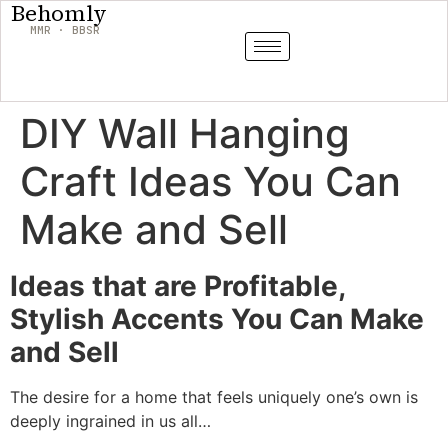
Behomly
MMR · BBSR
DIY Wall Hanging
Craft Ideas You Can
Make and Sell
Ideas that are Profitable,
Stylish Accents You Can Make
and Sell
The desire for a home that feels uniquely one’s own is
deeply ingrained in us all…