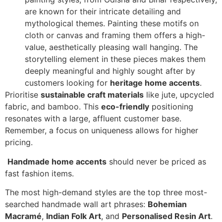
are known for their intricate detailing and
mythological themes. Painting these motifs on
cloth or canvas and framing them offers a high-
value, aesthetically pleasing wall hanging. The
storytelling element in these pieces makes them
deeply meaningful and highly sought after by
customers looking for
heritage home accents
.
Prioritise
sustainable craft materials
like jute, upcycled
fabric, and bamboo. This
eco-friendly
positioning
resonates with a large, affluent customer base.
Remember, a focus on uniqueness allows for higher
pricing.
Handmade home accents
should never be priced as
fast fashion items.
The most high-demand styles are the top three most-
searched handmade wall art phrases:
Bohemian
Macramé
,
Indian Folk Art
, and
Personalised Resin Art
.