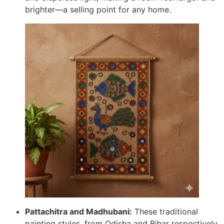
brighter—a selling point for any home.
Pattachitra and Madhubani:
These traditional
painting styles, from Odisha and Bihar respectively,