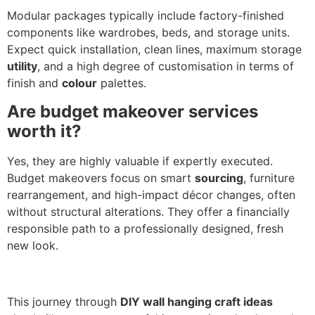
Modular packages typically include factory-finished
components like wardrobes, beds, and storage units.
Expect quick installation, clean lines, maximum storage
utility
, and a high degree of customisation in terms of
finish and
colour
palettes.
Are budget makeover services
worth it?
Yes, they are highly valuable if expertly executed.
Budget makeovers focus on smart
sourcing
, furniture
rearrangement, and high-impact décor changes, often
without structural alterations. They offer a financially
responsible path to a professionally designed, fresh
new look.
This journey through
DIY wall hanging craft ideas