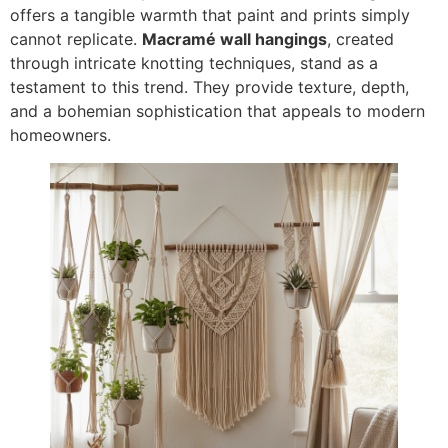
offers a tangible warmth that paint and prints simply
cannot replicate.
Macramé wall hangings
, created
through intricate knotting techniques, stand as a
testament to this trend. They provide texture, depth,
and a bohemian sophistication that appeals to modern
homeowners.