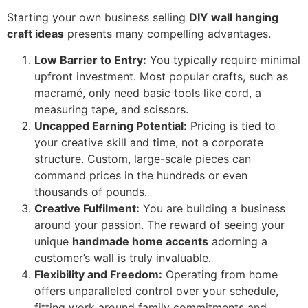
Starting your own business selling
DIY wall hanging
craft ideas
presents many compelling advantages.
Low Barrier to Entry:
You typically require minimal
upfront investment. Most popular crafts, such as
macramé, only need basic tools like cord, a
measuring tape, and scissors.
Uncapped Earning Potential:
Pricing is tied to
your creative skill and time, not a corporate
structure. Custom, large-scale pieces can
command prices in the hundreds or even
thousands of pounds.
Creative Fulfilment:
You are building a business
around your passion. The reward of seeing your
unique
handmade home accents
adorning a
customer’s wall is truly invaluable.
Flexibility and Freedom:
Operating from home
offers unparalleled control over your schedule,
fitting work around family commitments and