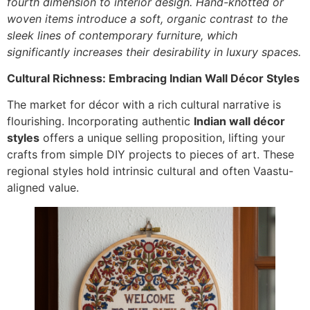
fourth dimension to interior design. Hand-knotted or
woven items introduce a soft, organic contrast to the
sleek lines of contemporary furniture, which
significantly increases their desirability in luxury spaces.
Cultural Richness: Embracing Indian Wall Décor Styles
The market for décor with a rich cultural narrative is
flourishing. Incorporating authentic
Indian wall décor
styles
offers a unique selling proposition, lifting your
crafts from simple DIY projects to pieces of art. These
regional styles hold intrinsic cultural and often Vaastu-
aligned value.