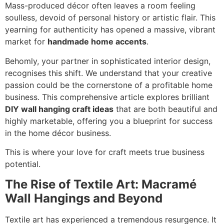
Mass-produced décor often leaves a room feeling
soulless, devoid of personal history or artistic flair. This
yearning for authenticity has opened a massive, vibrant
market for
handmade home accents
.
Behomly, your partner in sophisticated interior design,
recognises this shift. We understand that your creative
passion could be the cornerstone of a profitable home
business. This comprehensive article explores brilliant
DIY wall hanging craft ideas
that are both beautiful and
highly marketable, offering you a blueprint for success
in the home décor business.
This is where your love for craft meets true business
potential.
The Rise of Textile Art: Macramé
Wall Hangings and Beyond
Textile art has experienced a tremendous resurgence. It