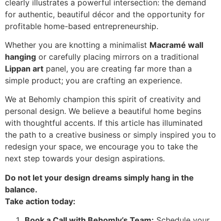
clearly illustrates a powerful intersection: the demand
for authentic, beautiful décor and the opportunity for
profitable home-based entrepreneurship.
Whether you are knotting a minimalist
Macramé wall
hanging
or carefully placing mirrors on a traditional
Lippan art
panel, you are creating far more than a
simple product; you are crafting an experience.
We at Behomly champion this spirit of creativity and
personal design. We believe a beautiful home begins
with thoughtful accents. If this article has illuminated
the path to a creative business or simply inspired you to
redesign your space, we encourage you to take the
next step towards your design aspirations.
Do not let your design dreams simply hang in the
balance.
Take action today:
Book a Call with Behomly’s Team:
Schedule your