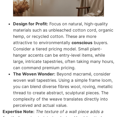
Design for Profit:
Focus on natural, high-quality
materials such as unbleached cotton cord, organic
hemp, or recycled cotton. These are more
attractive to environmentally
conscious
buyers.
Consider a tiered pricing model. Small plant-
hanger accents can be entry-level items, while
large, intricate tapestries, often taking many hours,
can command premium pricing.
The Woven Wonder:
Beyond macramé, consider
woven wall tapestries. Using a simple frame loom,
you can blend diverse fibres wool, roving, metallic
thread to create abstract, sculptural pieces. The
complexity of the weave translates directly into
perceived and actual value.
Expertise Note:
The texture of a wall piece adds a