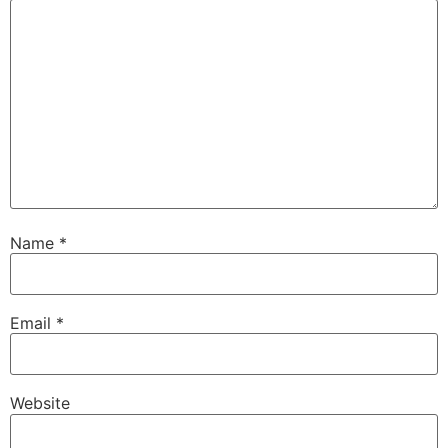
Name
*
Email
*
Website