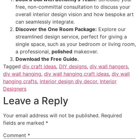
free, non-committal consultation to discuss your
overall interior design vision and how bespoke art
can seamlessly integrate.
Discover the One Room Package:
Explore our
streamlined design service, perfect for giving a
single space, such as your bedroom or living room,
a professional,
polished
makeover.
Download the Free Guide.
Tagged
diy craft ideas
,
DIY designs
,
diy wall hangers
,
diy wall hanging
,
diy wall hanging craft ideas
,
diy wall
hanging crafts
,
interior design diy decor
,
Interior
Designers
Leave a Reply
Your email address will not be published.
Required
fields are marked
*
Comment
*