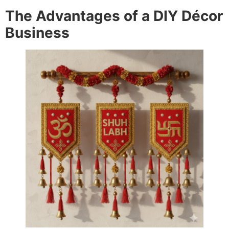
The Advantages of a DIY Décor
Business