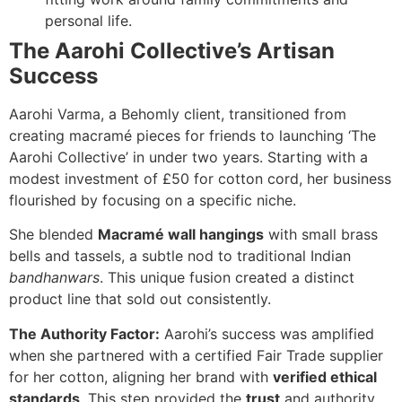
personal life.
The Aarohi Collective’s Artisan
Success
Aarohi Varma, a Behomly client, transitioned from
creating macramé pieces for friends to launching ‘The
Aarohi Collective’ in under two years. Starting with a
modest investment of £50 for cotton cord, her business
flourished by focusing on a specific niche.
She blended
Macramé wall hangings
with small brass
bells and tassels, a subtle nod to traditional Indian
bandhanwars
. This unique fusion created a distinct
product line that sold out consistently.
The Authority Factor:
Aarohi’s success was amplified
when she partnered with a certified Fair Trade supplier
for her cotton, aligning her brand with
verified ethical
standards
. This step provided the
trust
and authority